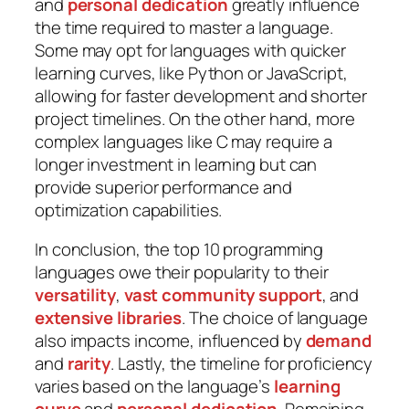
and
personal dedication
greatly influence
the time required to master a language.
Some may opt for languages with quicker
learning curves, like Python or JavaScript,
allowing for faster development and shorter
project timelines. On the other hand, more
complex languages like C may require a
longer investment in learning but can
provide superior performance and
optimization capabilities.
In conclusion, the top 10 programming
languages owe their popularity to their
versatility
,
vast community
support
, and
extensive libraries
. The choice of language
also impacts income, influenced by
demand
and
rarity
. Lastly, the timeline for proficiency
varies based on the language’s
learning