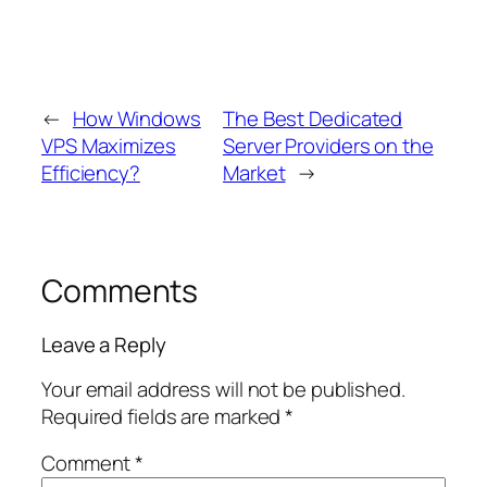
←
How Windows
The Best Dedicated
VPS Maximizes
Server Providers on the
Efficiency?
Market
→
Comments
Leave a Reply
Your email address will not be published.
Required fields are marked
*
Comment
*