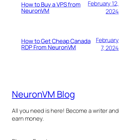
February 12,
How to Buy a VPS from
NeuronVM
2024
February
How to Get Cheap Canada
RDP From NeuronVM
7, 2024
NeuronVM Blog
All you need is here! Become a writer and
earn money.