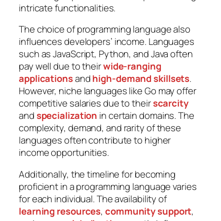
intricate functionalities.
The choice of programming language also
influences developers’ income. Languages
such as JavaScript, Python, and Java often
pay well due to their
wide-ranging
applications
and
high-demand skillsets
.
However, niche languages like Go may offer
competitive salaries due to their
scarcity
and
specialization
in certain domains. The
complexity, demand, and rarity of these
languages often contribute to higher
income opportunities.
Additionally, the timeline for becoming
proficient in a programming language varies
for each individual. The availability of
learning resources
,
community support
,