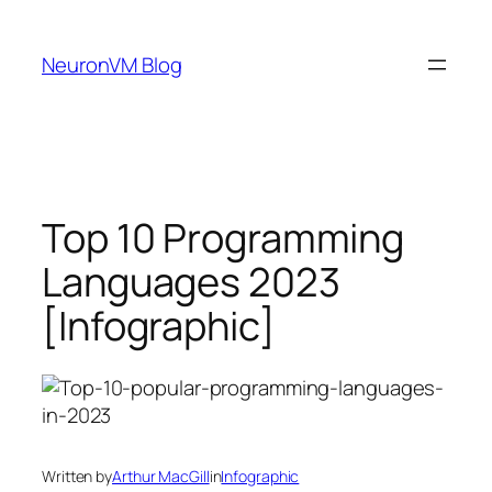
Skip
to
NeuronVM Blog
content
Top 10 Programming
Languages 2023
[Infographic]
Written by
Arthur MacGill
in
Infographic