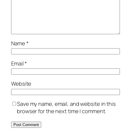
Name
*
Email
*
Website
Save my name, email, and website in this
browser for the next time I comment.