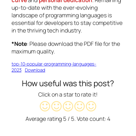
curve
and
personal dedication
. Remaining
up-to-date with the ever-evolving
landscape of programming languages is
essential for developers to stay competitive
in the thriving tech industry.
*Note
:
Please
download the PDF file for the
maximum quality.
top-10-popular-programming-languages-
2023
Download
How useful was this post?
Click on a star to rate it!
Average rating
5
/ 5. Vote count:
4