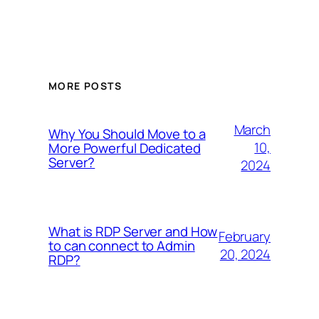
MORE POSTS
March
Why You Should Move to a
10,
More Powerful Dedicated
Server?
2024
What is RDP Server and How
February
to can connect to Admin
20, 2024
RDP?