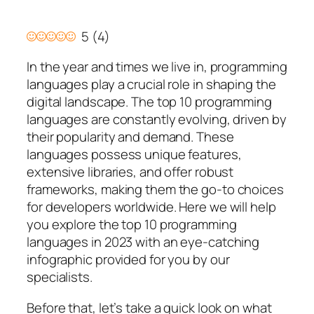
5
(
4
)
In the year and times we live in, programming
languages play a crucial role in shaping the
digital landscape. The top 10 programming
languages are constantly evolving, driven by
their popularity and demand. These
languages possess unique features,
extensive libraries, and offer robust
frameworks, making them the go-to choices
for developers worldwide. Here we will help
you explore the top 10 programming
languages in 2023 with an eye-catching
infographic provided for you by our
specialists.
Before that, let’s take a quick look on what