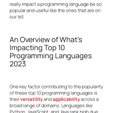
really impact a programming language be so
popular and useful like the ones that are on
our list.
An Overview of What’s
Impacting Top 10
Programming Languages
2023
One key factor contributing to the popularity
of these top 10 programming languages is
their
versatility
and
applicability
across a
broad range of domains. Languages like
Python, JavaScript, and Java rank high due