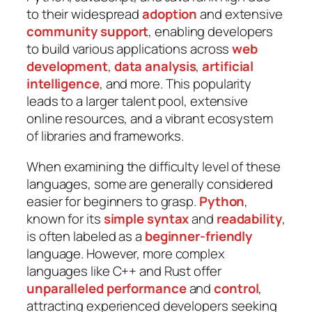
to their widespread
adoption
and extensive
community support
, enabling developers
to build various applications across
web
development
,
data analysis
,
artificial
intelligence
, and more. This popularity
leads to a larger talent pool, extensive
online resources, and a vibrant ecosystem
of libraries and frameworks.
When examining the difficulty level of these
languages, some are generally considered
easier for beginners to grasp.
Python
,
known for its
simple syntax
and
readability
,
is often labeled as a
beginner-friendly
language. However, more complex
languages like C++ and Rust offer
unparalleled performance
and
control
,
attracting experienced developers seeking