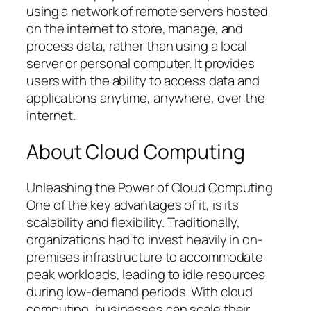
using a network of remote servers hosted
on the internet to store, manage, and
process data, rather than using a local
server or personal computer. It provides
users with the ability to access data and
applications anytime, anywhere, over the
internet.
About Cloud Computing
Unleashing the Power of Cloud Computing
One of the key advantages of it, is its
scalability and flexibility. Traditionally,
organizations had to invest heavily in on-
premises infrastructure to accommodate
peak workloads, leading to idle resources
during low-demand periods. With cloud
computing, businesses can scale their