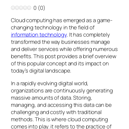
0
(
0
)
Cloud computing has emerged as a game-
changing technology in the field of
information technology
. It has completely
transformed the way businesses manage
and deliver services while offering numerous
benefits. This post provides a brief overview
of this popular concept and its impact on
today’s digital landscape.
In a rapidly evolving digital world,
organizations are continuously generating
massive amounts of data. Storing,
managing, and accessing this data can be
challenging and costly with traditional
methods. This is where cloud computing
comes into play. it refers to the practice of