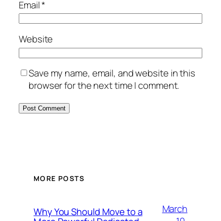
Email
*
Website
Save my name, email, and website in this
browser for the next time I comment.
MORE POSTS
March
Why You Should Move to a