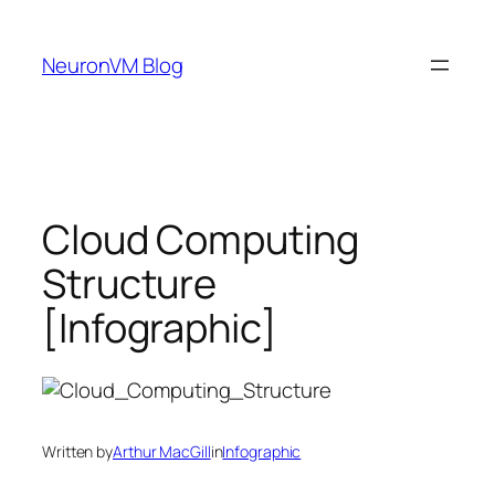
Skip
to
NeuronVM Blog
content
Cloud Computing
Structure
[Infographic]
Written by
Arthur MacGill
in
Infographic