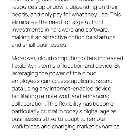
resources up or down, depending on their
needs, and only pay for what they use. This
eliminates the need for large upfront
investments in hardware and software,
making it an attractive option for startups
and small businesses.
Moreover, cloud computing offers increased
flexibility in terms of location and device. By
leveraging the power of the cloud,
employees can access applications and
data using any internet-enabled device,
facilitating remote work and enhancing
collaboration. This flexibility has become
particularly crucial in today’s digital age as
businesses strive to adapt to remote
workforces and changing market dynamics.