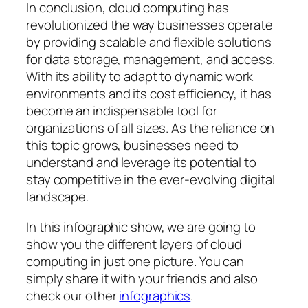
In conclusion, cloud computing has
revolutionized the way businesses operate
by providing scalable and flexible solutions
for data storage, management, and access.
With its ability to adapt to dynamic work
environments and its cost efficiency, it has
become an indispensable tool for
organizations of all sizes. As the reliance on
this topic grows, businesses need to
understand and leverage its potential to
stay competitive in the ever-evolving digital
landscape.
In this infographic show, we are going to
show you the different layers of cloud
computing in just one picture. You can
simply share it with your friends and also
check our other
infographics
.