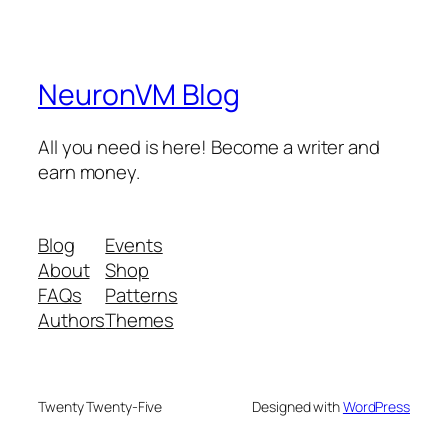
NeuronVM Blog
All you need is here! Become a writer and
earn money.
Blog
Events
About
Shop
FAQs
Patterns
Authors
Themes
Twenty Twenty-Five
Designed with
WordPress