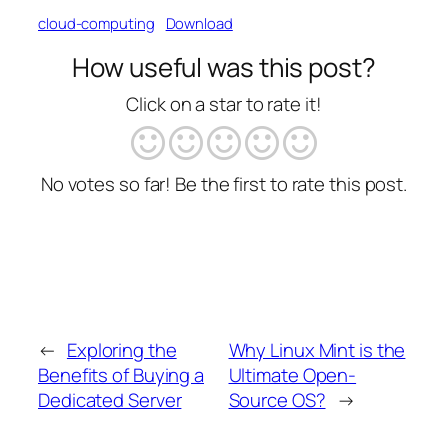
cloud-computing
Download
How useful was this post?
Click on a star to rate it!
No votes so far! Be the first to rate this post.
←
Exploring the
Why Linux Mint is the
Benefits of Buying a
Ultimate Open-
Dedicated Server
Source OS?
→