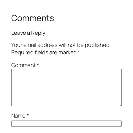
Comments
Leave a Reply
Your email address will not be published.
Required fields are marked
*
Comment
*
Name
*