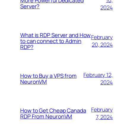
10,
More Powerful Dedicated
Server?
2024
What is RDP Server and How
February
to can connect to Admin
20, 2024
RDP?
February 12,
How to Buy a VPS from
NeuronVM
2024
February
How to Get Cheap Canada
RDP From NeuronVM
7, 2024