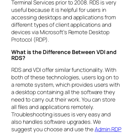
Terminal Services prior to 2008. RDS is very
useful because it is helpful for users in
accessing desktops and applications from
different types of client applications and
devices via Microsoft’s Remote Desktop
Protocol (RDP).
What is the Difference Between VDI and
RDS?
RDS and VDI offer similar functionality. With
both of these technologies, users log on to
a remote system, which provides users with
a desktop containing all the software they
need to carry out their work. You can store
all files and applications remotely.
Troubleshooting issues is very easy and
also handles software upgrades. We
suggest you choose and use the
Admin RDP