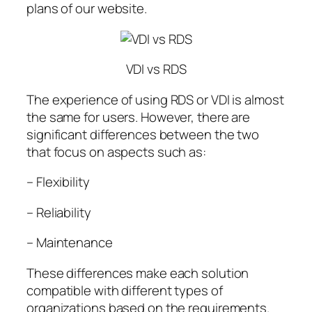
plans of our website.
VDI vs RDS
The experience of using RDS or VDI is almost
the same for users. However, there are
significant differences between the two
that focus on aspects such as:
– Flexibility
– Reliability
– Maintenance
These differences make each solution
compatible with different types of
organizations based on the requirements.