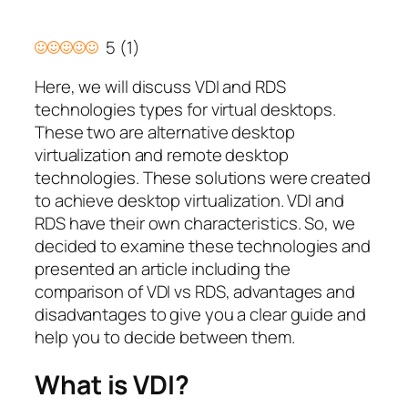
5
(
1
)
Here, we will discuss VDI and RDS
technologies types for virtual desktops.
These two are alternative desktop
virtualization and remote desktop
technologies. These solutions were created
to achieve desktop virtualization. VDI and
RDS have their own characteristics. So, we
decided to examine these technologies and
presented an article including the
comparison of VDI vs RDS, advantages and
disadvantages to give you a clear guide and
help you to decide between them.
What is VDI?