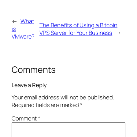
←
What
The Benefits of Using a Bitcoin
is
VPS Server for Your Business
→
VMware?
Comments
Leave a Reply
Your email address will not be published.
Required fields are marked
*
Comment
*