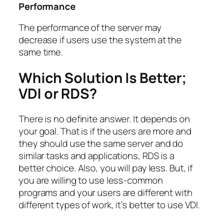
Performance
The performance of the server may
decrease if users use the system at the
same time.
Which Solution Is Better;
VDI or RDS?
There is no definite answer. It depends on
your goal. That is if the users are more and
they should use the same server and do
similar tasks and applications, RDS is a
better choice. Also, you will pay less. But, if
you are willing to use less-common
programs and your users are different with
different types of work, it’s better to use VDI.