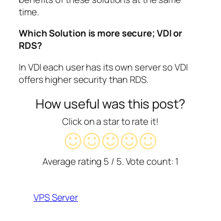
time.
Which Solution is more secure; VDI or
RDS?
In VDI each user has its own server so VDI
offers higher security than RDS.
How useful was this post?
Click on a star to rate it!
Average rating
5
/ 5. Vote count:
1
VPS Server