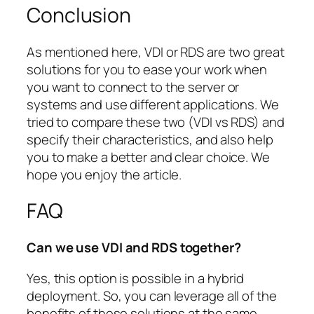
Conclusion
As mentioned here, VDI or RDS are two great
solutions for you to ease your work when
you want to connect to the server or
systems and use different applications. We
tried to compare these two (VDI vs RDS) and
specify their characteristics, and also help
you to make a better and clear choice. We
hope you enjoy the article.
FAQ
Can we use VDI and RDS together?
Yes, this option is possible in a hybrid
deployment. So, you can leverage all of the
benefits of these solutions at the same