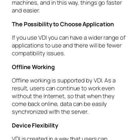
machines, and in this way, things go faster
and easier.
The Possibility to Choose Application
If you use VDI you can have a wider range of
applications to use and there will be fewer
compatibility issues.
Offline Working
Offline working is supported by VDI. As a
result, users can continue to work even
without the Internet, so that when they
come back online, data can be easily
synchronized with the server.
Device Flexibility
VDI is created in a way that users can