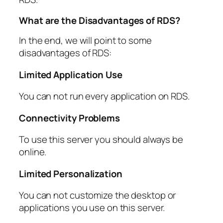
What are the Disadvantages of RDS?
In the end, we will point to some
disadvantages of RDS:
Limited Application Use
You can not run every application on RDS.
Connectivity Problems
To use this server you should always be
online.
Limited Personalization
You can not customize the desktop or
applications you use on this server.