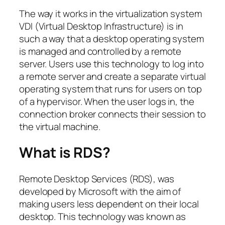
The way it works in the virtualization system
VDI (Virtual Desktop Infrastructure) is in
such a way that a desktop operating system
is managed and controlled by a remote
server. Users use this technology to log into
a remote server and create a separate virtual
operating system that runs for users on top
of a hypervisor. When the user logs in, the
connection broker connects their session to
the virtual machine.
What is RDS?
Remote Desktop Services (RDS), was
developed by Microsoft with the aim of
making users less dependent on their local
desktop. This technology was known as