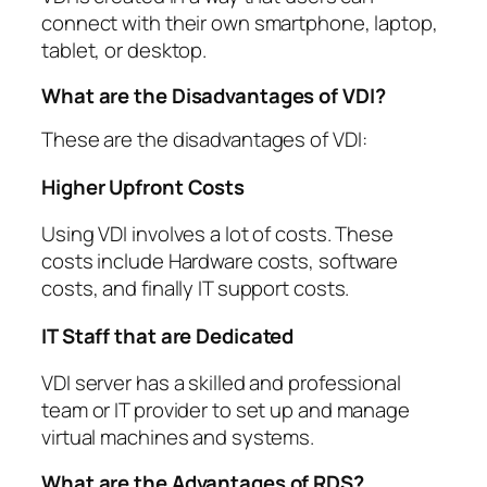
connect with their own smartphone, laptop,
tablet, or desktop.
What are the Disadvantages of VDI?
These are the disadvantages of VDI:
Higher Upfront Costs
Using VDI involves a lot of costs. These
costs include Hardware costs, software
costs, and finally IT support costs.
IT Staff that are Dedicated
VDI server has a skilled and professional
team or IT provider to set up and manage
virtual machines and systems.
What are the Advantages of RDS?