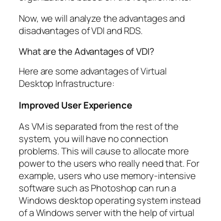
Now, we will analyze the advantages and
disadvantages of VDI and RDS.
What are the Advantages of VDI?
Here are some advantages of Virtual
Desktop Infrastructure:
Improved User Experience
As VM is separated from the rest of the
system, you will have no connection
problems. This will cause to allocate more
power to the users who really need that. For
example, users who use memory-intensive
software such as Photoshop can run a
Windows desktop operating system instead
of a Windows server with the help of virtual