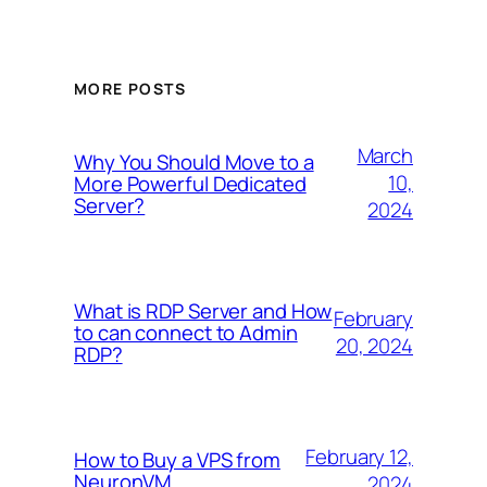
MORE POSTS
March
Why You Should Move to a
10,
More Powerful Dedicated
Server?
2024
What is RDP Server and How
February
to can connect to Admin
20, 2024
RDP?
February 12,
How to Buy a VPS from
NeuronVM
2024