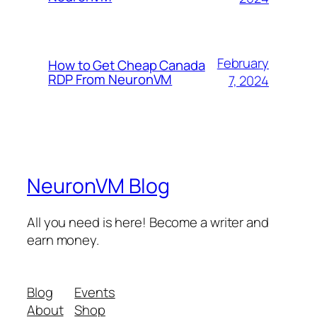
February
How to Get Cheap Canada
RDP From NeuronVM
7, 2024
NeuronVM Blog
All you need is here! Become a writer and
earn money.
Blog
Events
About
Shop