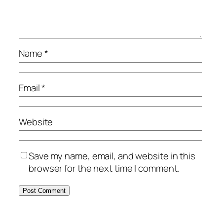
Name
*
Email
*
Website
Save my name, email, and website in this
browser for the next time I comment.