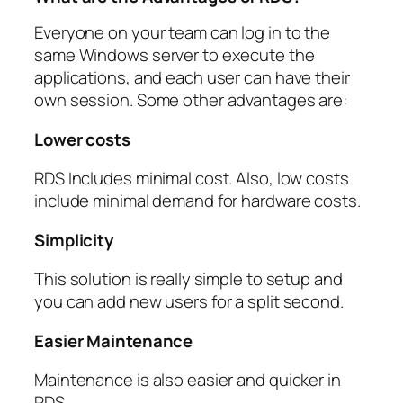
Everyone on your team can log in to the
same Windows server to execute the
applications, and each user can have their
own session. Some other advantages are:
Lower costs
RDS Includes minimal cost. Also, low costs
include minimal demand for hardware costs.
Simplicity
This solution is really simple to setup and
you can add new users for a split second.
Easier Maintenance
Maintenance is also easier and quicker in
RDS.