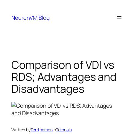
Skip
to
NeuronVM Blog
content
Comparison of VDI vs
RDS; Advantages and
Disadvantages
Written by
Terri person
in
Tutorials