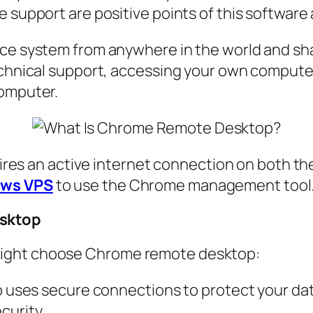
e support are positive points of this software
ace system from anywhere in the world and sha
echnical support, accessing your own computer 
computer.
quires an active internet connection on both th
ws VPS
to use the Chrome management tool
esktop
might choose Chrome remote desktop:
ses secure connections to protect your data
curity.