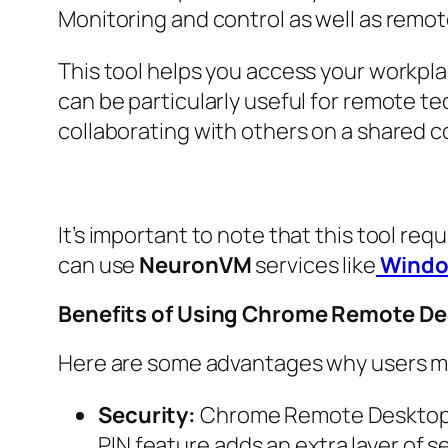
Monitoring and control as well as remot
This tool helps you access your workpl
can be particularly useful for remote t
collaborating with others on a shared 
It’s important to note that this tool re
can use
NeuronVM
services like
Windo
Benefits of Using Chrome Remote D
Here are some advantages why users 
Security:
Chrome Remote Desktop u
PIN feature adds an extra layer of se