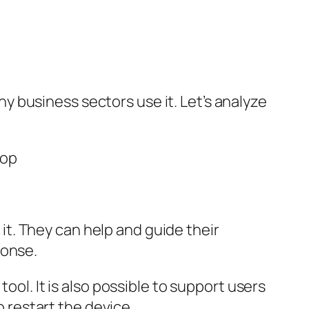
 business sectors use it. Let’s analyze
t. They can help and guide their
ponse.
ool. It is also possible to support users
o restart the device.