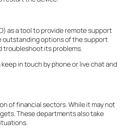
 as a tool to provide remote support
e outstanding options of the support
 troubleshoot its problems.
 keep in touch by phone or live chat and
n of financial sectors. While it may not
udgets. These departments also take
tuations.