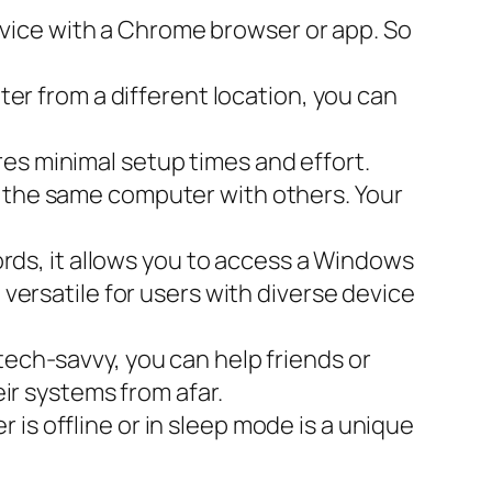
evice with a Chrome browser or app. So
er from a different location, you can
es minimal setup times and effort.
n the same computer with others. Your
ds, it allows you to access a Windows
 versatile for users with diverse device
 tech-savvy, you can help friends or
r systems from afar.
is offline or in sleep mode is a unique