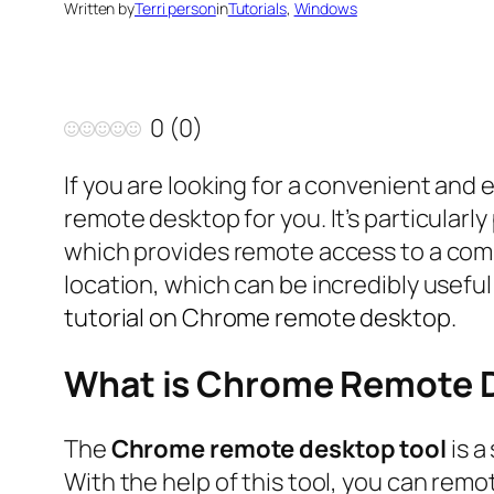
Written by
Terri person
in
Tutorials
, 
Windows
0
(
0
)
If you are looking for a convenient a
remote desktop for you. It’s particular
which provides remote access to a com
location, which can be incredibly useful
tutorial on Chrome remote desktop.
What is Chrome Remote 
The
Chrome remote desktop tool
is a
With the help of this tool, you can re