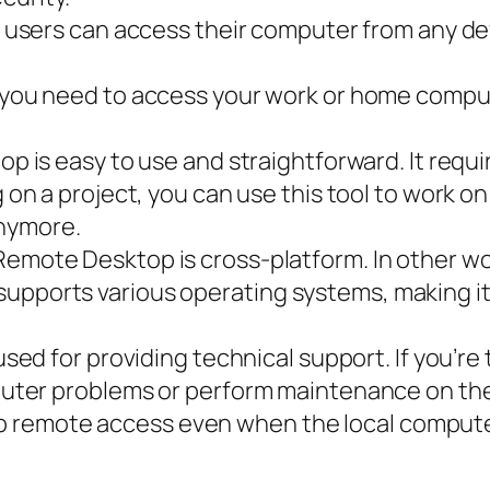
, users can access their computer from any d
 you need to access your work or home comput
is easy to use and straightforward. It requir
on a project, you can use this tool to work o
anymore.
mote Desktop is cross-platform. In other wor
o supports various operating systems, making it
sed for providing technical support. If you’re
ter problems or perform maintenance on thei
up remote access even when the local computer 