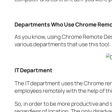
Departments Who Use Chrome Remo
As you know, using Chrome Remote Deskt
various departments that use this tool:
IT Department
The IT department uses the Chrome remo
employees remotely with the help of th
So, in order to be more productive and sa
regardless of location. The only disadvan