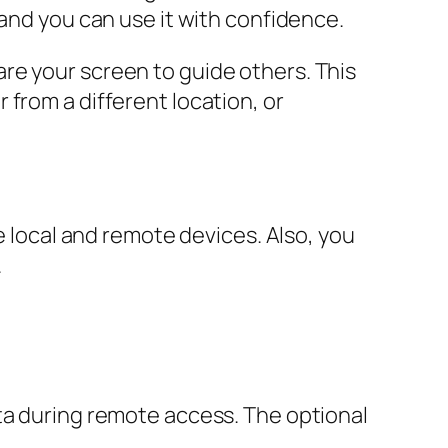
 and you can use it with confidence.
re your screen to guide others. This
from a different location, or
e local and remote devices. Also, you
.
 during remote access. The optional