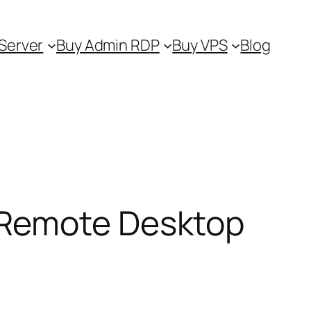
Server
Buy Admin RDP
Buy VPS
Blog
 Remote Desktop