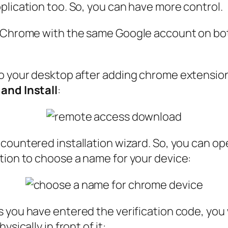
plication too. So, you can have more control.
e Chrome with the same Google account on bot
o your desktop after adding chrome extension,
and Install
:
countered installation wizard. So, you can o
tion to choose a name for your device:
as you have entered the verification code, you
sically in front of it: