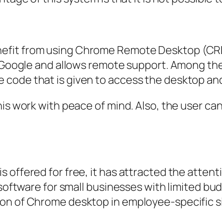
fit from using Chrome Remote Desktop (CRD)
by Google and allows remote support. Among th
code that is given to access the desktop and
is work with peace of mind. Also, the user can
offered for free, it has attracted the attentio
d software for small businesses with limited b
on of Chrome desktop in employee-specific si