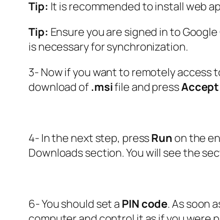
Tip:
It is recommended to install web ap
Tip:
Ensure you are signed in to Googl
is necessary for synchronization.
3- Now if you want to remotely access t
download of
.msi
file and press
Accept 
4- In the next step, press
Run
on the en
Downloads section. You will see the sec
6- You should set a
PIN code
. As soon 
computer and control it as if you were phy