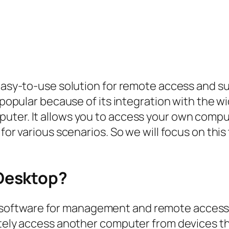
nd easy-to-use solution for remote access an
ly popular because of its integration with th
puter. It allows you to access your own comp
 for various scenarios. So we will focus on thi
Desktop?
 software for management and remote access 
motely access another computer from devices 