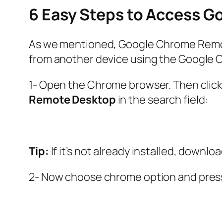
6 Easy Steps to Access 
As we mentioned, Google Chrome Remote
from another device using the Google C
1- Open the Chrome browser. Then click 
Remote Desktop
in the search field:
Tip:
If it’s not already installed, down
2- Now choose chrome option and pre