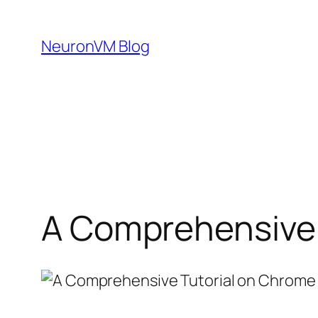
Skip
to
NeuronVM Blog
content
A Comprehensive 