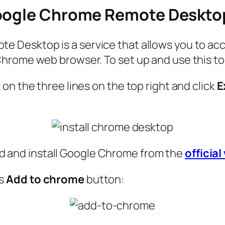
Google Chrome Remote Deskto
 Desktop is a service that allows you to ac
hrome web browser. To set up and use this too
on the three lines on the top right and click
E
load and install Google Chrome from the
officia
ss
Add to chrome
button: