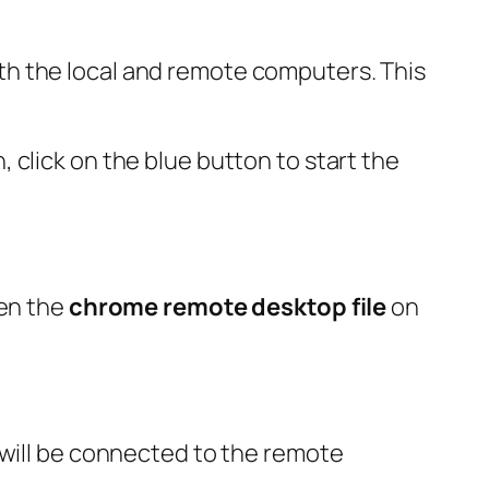
h the local and remote computers. This
 click on the blue button to start the
pen the
chrome remote desktop file
on
 will be connected to the remote