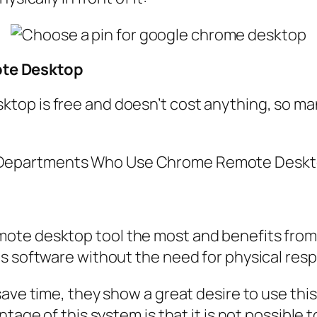
te Desktop
op is free and doesn’t cost anything, so many
te desktop tool the most and benefits from i
is software without the need for physical res
ve time, they show a great desire to use this t
tage of this system is that it is not possible t