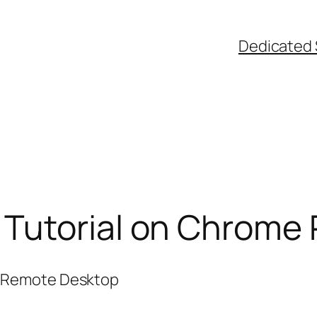
Dedicated 
Tutorial on Chrome