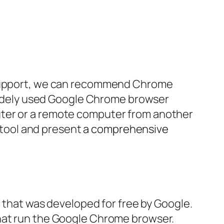
d support, we can recommend Chrome
e widely used Google Chrome browser
uter or a remote computer from another
s tool and present
a comprehensive
that was developed for free by Google.
that run the Google Chrome browser.