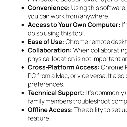
Convenience:
Using this software
you can work from anywhere.
Access to Your Own Computer:
If
do so using this tool.
Ease of Use:
Chrome remote desktop 
Collaboration:
When collaborating 
physical location is not important 
Cross-Platform Access:
Chrome Re
PC from a Mac, or vice versa. It als
preferences.
Technical Support:
It’s commonly u
family members troubleshoot compu
Offline Access:
The ability to set 
feature.