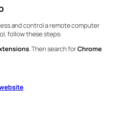
p
cess and control a remote computer
l, follow these steps:
xtensions
. Then search for
Chrome
l website
.