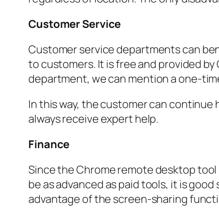
Customer Service
Customer service departments can bene
to customers. It is free and provided 
department, we can mention a one-time 
In this way, the customer can continue h
always receive expert help.
Finance
Since the Chrome remote desktop tool is 
be as advanced as paid tools, it is goo
advantage of the screen-sharing functi