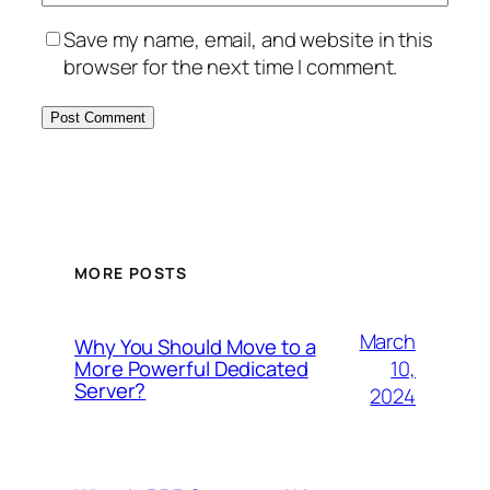
Save my name, email, and website in this
browser for the next time I comment.
MORE POSTS
March
Why You Should Move to a
10,
More Powerful Dedicated
Server?
2024