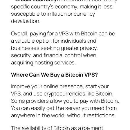
specific country’s economy, making it less
susceptible to inflation or currency
devaluation.
Overall, paying for a VPS with Bitcoin can be
a valuable option for individuals and
businesses seeking greater privacy,
security, and financial control when
acquiring hosting services.
Where Can We Buy a Bitcoin VPS?
Improve your online presence, start your
VPS, and use cryptocurrencies like Bitcoin.
Some providers allow you to pay with Bitcoin.
You can easily get the server you need from
anywhere in the world, without restrictions.
The availability of Bitcoin as a payment