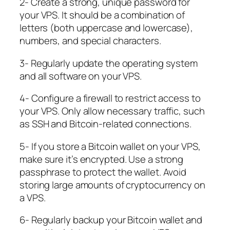
2- Create a strong, unique password for
your VPS. It should be a combination of
letters (both uppercase and lowercase),
numbers, and special characters.
3- Regularly update the operating system
and all software on your VPS.
4- Configure a firewall to restrict access to
your VPS. Only allow necessary traffic, such
as SSH and Bitcoin-related connections.
5- If you store a Bitcoin wallet on your VPS,
make sure it’s encrypted. Use a strong
passphrase to protect the wallet. Avoid
storing large amounts of cryptocurrency on
a VPS.
6- Regularly backup your Bitcoin wallet and