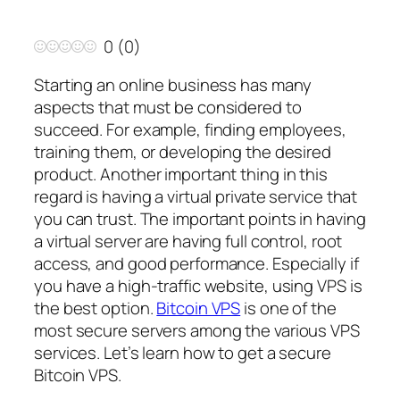
0
(
0
)
Starting an online business has many
aspects that must be considered to
succeed. For example, finding employees,
training them, or developing the desired
product. Another important thing in this
regard is having a virtual private service that
you can trust. The important points in having
a virtual server are having full control, root
access, and good performance. Especially if
you have a high-traffic website, using VPS is
the best option.
Bitcoin VPS
is one of the
most secure servers among the various VPS
services. Let’s learn how to get a secure
Bitcoin VPS.