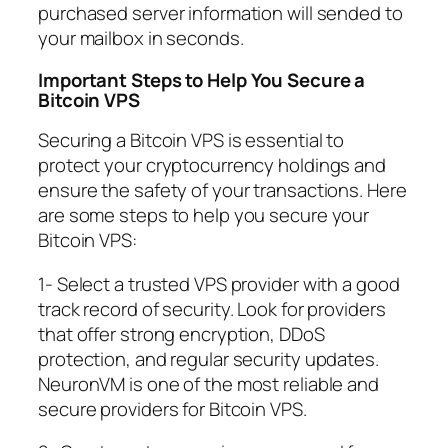
purchased server information will sended to
your mailbox in seconds.
Important Steps to Help You Secure a
Bitcoin VPS
Securing a Bitcoin VPS is essential to
protect your cryptocurrency holdings and
ensure the safety of your transactions. Here
are some steps to help you secure your
Bitcoin VPS:
1- Select a trusted VPS provider with a good
track record of security. Look for providers
that offer strong encryption, DDoS
protection, and regular security updates.
NeuronVM is one of the most reliable and
secure providers for Bitcoin VPS.