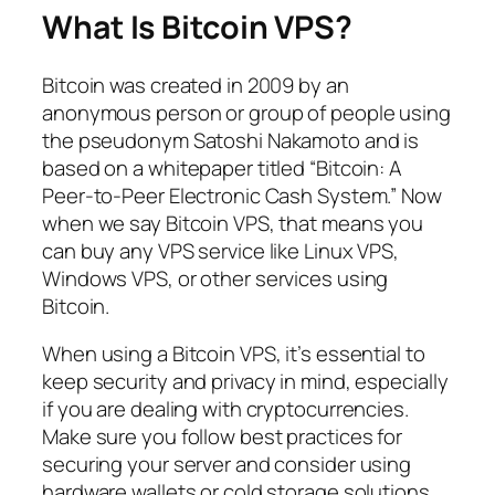
What Is Bitcoin VPS?
Bitcoin was created in 2009 by an
anonymous person or group of people using
the pseudonym Satoshi Nakamoto and is
based on a whitepaper titled “Bitcoin: A
Peer-to-Peer Electronic Cash System.” Now
when we say Bitcoin VPS, that means you
can buy any VPS service like Linux VPS,
Windows VPS, or other services using
Bitcoin.
When using a Bitcoin VPS, it’s essential to
keep security and privacy in mind, especially
if you are dealing with cryptocurrencies.
Make sure you follow best practices for
securing your server and consider using
hardware wallets or cold storage solutions