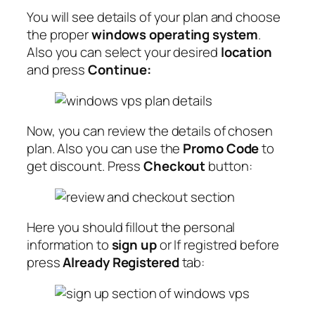
You will see details of your plan and choose
the proper
windows operating system
.
Also you can select your desired
location
and press
Continue:
Now, you can review the details of chosen
plan. Also you can use the
Promo Code
to
get discount. Press
Checkout
button:
Here you should fillout the personal
information to
sign up
or If registred before
press
Already Registered
tab: