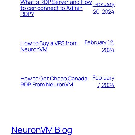
What is RDP Server and How
February
to can connect to Admin
20, 2024
RDP?
February 12,
How to Buy a VPS from
NeuronVM
2024
February
How to Get Cheap Canada
RDP From NeuronVM
7, 2024
NeuronVM Blog