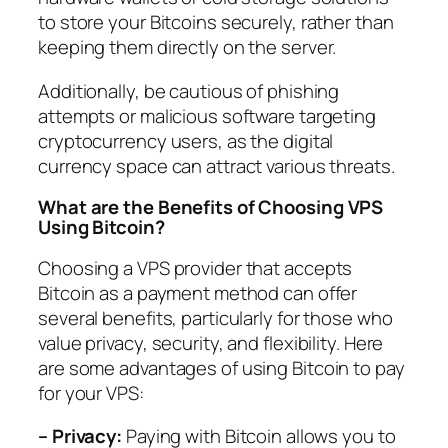
to store your Bitcoins securely, rather than
keeping them directly on the server.
Additionally, be cautious of phishing
attempts or malicious software targeting
cryptocurrency users, as the digital
currency space can attract various threats.
What are the Benefits of Choosing VPS
Using Bitcoin?
Choosing a VPS provider that accepts
Bitcoin as a payment method can offer
several benefits, particularly for those who
value privacy, security, and flexibility. Here
are some advantages of using Bitcoin to pay
for your VPS:
– Privacy:
Paying with Bitcoin allows you to