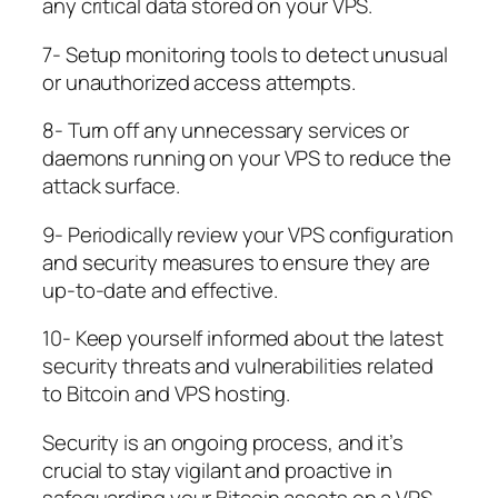
any critical data stored on your VPS.
7- Setup monitoring tools to detect unusual
or unauthorized access attempts.
8- Turn off any unnecessary services or
daemons running on your VPS to reduce the
attack surface.
9- Periodically review your VPS configuration
and security measures to ensure they are
up-to-date and effective.
10- Keep yourself informed about the latest
security threats and vulnerabilities related
to Bitcoin and VPS hosting.
Security is an ongoing process, and it’s
crucial to stay vigilant and proactive in
safeguarding your Bitcoin assets on a VPS.