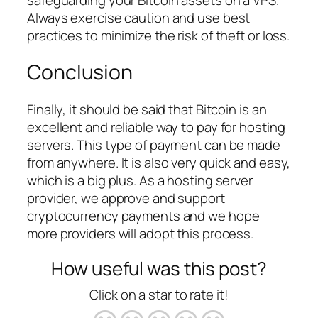
Always exercise caution and use best
practices to minimize the risk of theft or loss.
Conclusion
Finally, it should be said that Bitcoin is an
excellent and reliable way to pay for hosting
servers. This type of payment can be made
from anywhere. It is also very quick and easy,
which is a big plus. As a hosting server
provider, we approve and support
cryptocurrency payments and we hope
more providers will adopt this process.
How useful was this post?
Click on a star to rate it!