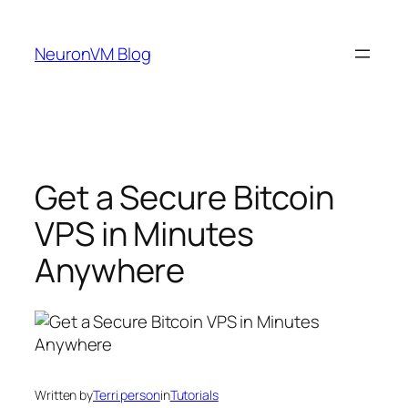
Skip
to
NeuronVM Blog
content
Get a Secure Bitcoin
VPS in Minutes
Anywhere
Written by
Terri person
in
Tutorials