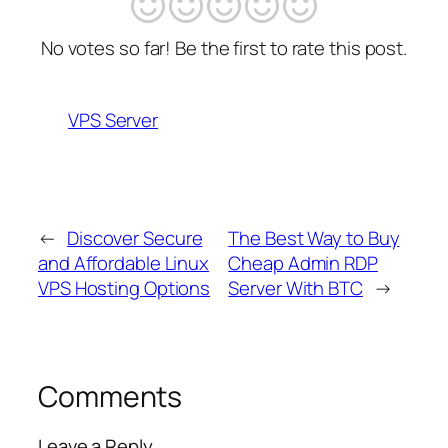
No votes so far! Be the first to rate this post.
VPS Server
←
Discover Secure
The Best Way to Buy
and Affordable Linux
Cheap Admin RDP
VPS Hosting Options
Server With BTC
→
Comments
Leave a Reply