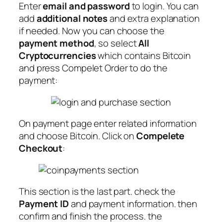
Enter
email and password
to login. You can
add
additional notes
and extra explanation
if needed. Now you can choose the
payment method
, so select
All
Cryptocurrencies
which contains Bitcoin
and press Compelet Order to do the
payment:
On payment page enter related information
and choose Bitcoin. Click on
Compelete
Checkout
:
This section is the last part. check the
Payment ID
and payment information. then
confirm and finish the process. the