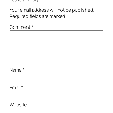
Your email address will not be published.
Required fields are marked
*
Comment
*
Name
*
Email
*
Website