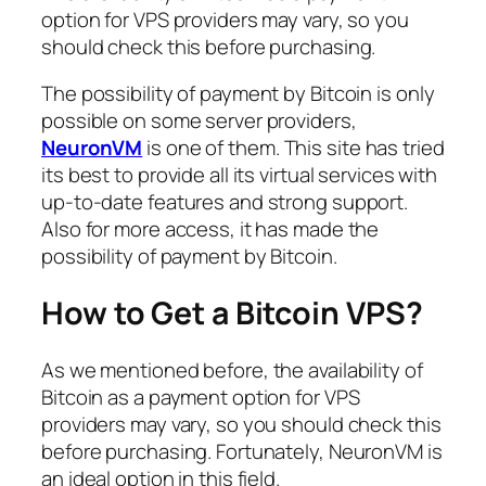
option for VPS providers may vary, so you
should check this before purchasing.
The possibility of payment by Bitcoin is only
possible on some server providers,
NeuronVM
is one of them. This site has tried
its best to provide all its virtual services with
up-to-date features and strong support.
Also for more access, it has made the
possibility of payment by Bitcoin.
How to Get a Bitcoin VPS?
As we mentioned before, the availability of
Bitcoin as a payment option for VPS
providers may vary, so you should check this
before purchasing. Fortunately, NeuronVM is
an ideal option in this field.