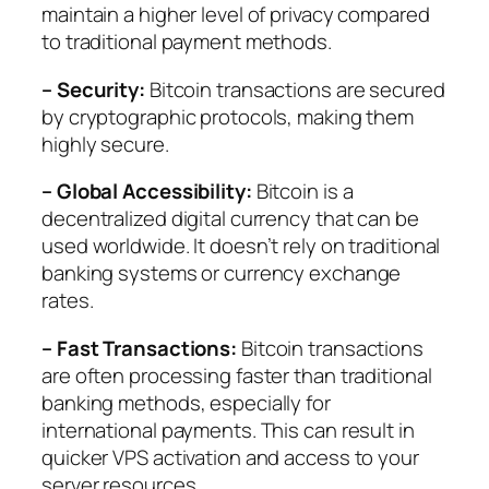
maintain a higher level of privacy compared
to traditional payment methods.
– Security:
Bitcoin transactions are secured
by cryptographic protocols, making them
highly secure.
– Global Accessibility:
Bitcoin is a
decentralized digital currency that can be
used worldwide. It doesn’t rely on traditional
banking systems or currency exchange
rates.
– Fast Transactions:
Bitcoin transactions
are often processing faster than traditional
banking methods, especially for
international payments. This can result in
quicker VPS activation and access to your
server resources.