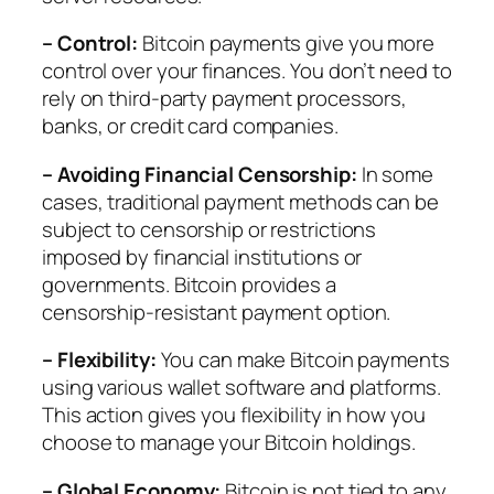
– Control:
Bitcoin payments give you more
control over your finances. You don’t need to
rely on third-party payment processors,
banks, or credit card companies.
– Avoiding Financial Censorship:
In some
cases, traditional payment methods can be
subject to censorship or restrictions
imposed by financial institutions or
governments. Bitcoin provides a
censorship-resistant payment option.
– Flexibility:
You can make Bitcoin payments
using various wallet software and platforms.
This action gives you flexibility in how you
choose to manage your Bitcoin holdings.
– Global Economy:
Bitcoin is not tied to any