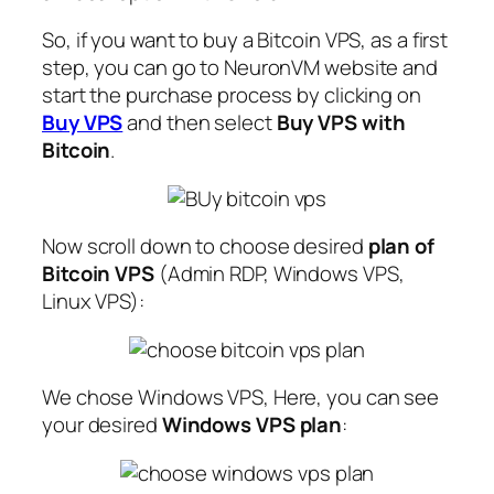
So, if you want to buy a Bitcoin VPS, as a first
step, you can go to NeuronVM website and
start the purchase process by clicking on
Buy VPS
and then select
Buy VPS with
Bitcoin
.
Now scroll down to choose desired
plan of
Bitcoin VPS
(Admin RDP, Windows VPS,
Linux VPS):
We chose Windows VPS, Here, you can see
your desired
Windows VPS plan
: