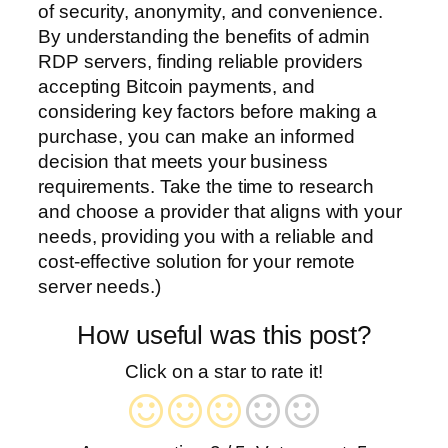
of security, anonymity, and convenience.
By understanding the benefits of admin
RDP servers, finding reliable providers
accepting Bitcoin payments, and
considering key factors before making a
purchase, you can make an informed
decision that meets your business
requirements. Take the time to research
and choose a provider that aligns with your
needs, providing you with a reliable and
cost-effective solution for your remote
server needs.)
How useful was this post?
Click on a star to rate it!