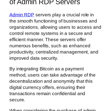
of Admin RDP Servers
Admin RDP
servers play a crucial role in
the smooth functioning of businesses and
organizations, allowing users to access and
control remote systems in a secure and
efficient manner. These servers offer
numerous benefits, such as enhanced
productivity, centralized management, and
improved data security.
By integrating Bitcoin as a payment
method, users can take advantage of the
decentralization and anonymity that this
digital currency offers, ensuring their
transactions remain confidential and
secure.
When considering the purchase of admin