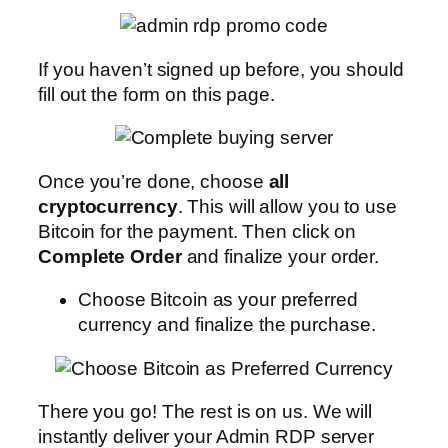
If you haven’t signed up before, you should
fill out the form on this page.
Once you’re done, choose
all
cryptocurrency
. This will allow you to use
Bitcoin for the payment. Then click on
Complete Order
and finalize your order.
Choose Bitcoin as your preferred
currency and finalize the purchase.
There you go! The rest is on us. We will
instantly deliver your Admin RDP server