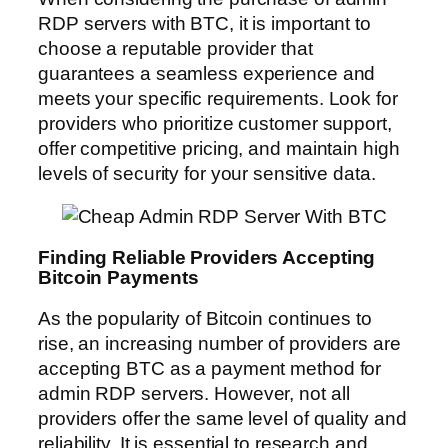
RDP servers with BTC, it is important to
choose a reputable provider that
guarantees a seamless experience and
meets your specific requirements. Look for
providers who prioritize customer support,
offer competitive pricing, and maintain high
levels of security for your sensitive data.
Finding Reliable Providers Accepting
Bitcoin Payments
As the popularity of Bitcoin continues to
rise, an increasing number of providers are
accepting BTC as a payment method for
admin RDP servers. However, not all
providers offer the same level of quality and
reliability. It is essential to research and