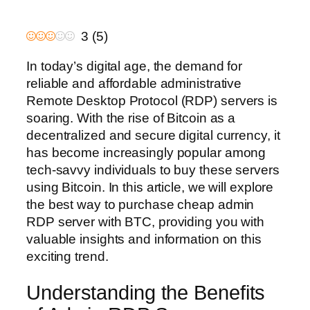
3
(
5
)
In today’s digital age, the demand for
reliable and affordable administrative
Remote Desktop Protocol (RDP) servers is
soaring. With the rise of Bitcoin as a
decentralized and secure digital currency, it
has become increasingly popular among
tech-savvy individuals to buy these servers
using Bitcoin. In this article, we will explore
the best way to purchase cheap admin
RDP server with BTC, providing you with
valuable insights and information on this
exciting trend.
Understanding the Benefits