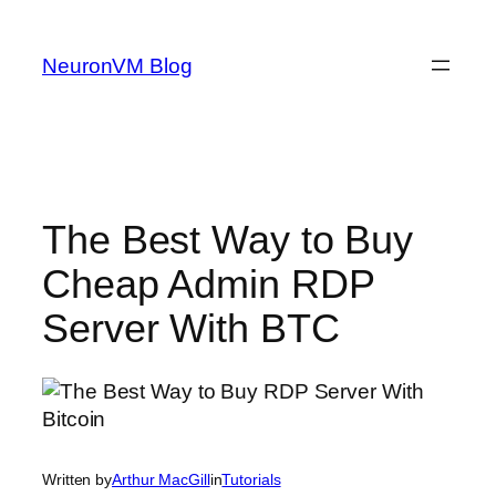
Skip
to
NeuronVM Blog
content
The Best Way to Buy
Cheap Admin RDP
Server With BTC
Written by
Arthur MacGill
in
Tutorials