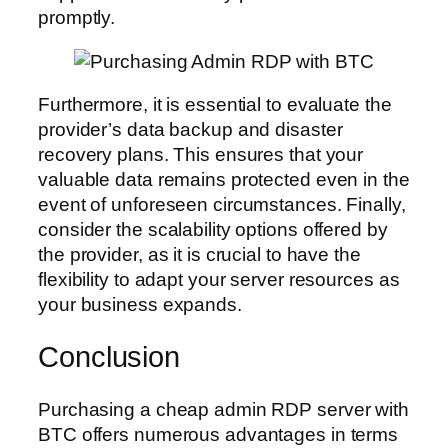
promptly.
Furthermore, it is essential to evaluate the
provider’s data backup and disaster
recovery plans. This ensures that your
valuable data remains protected even in the
event of unforeseen circumstances. Finally,
consider the scalability options offered by
the provider, as it is crucial to have the
flexibility to adapt your server resources as
your business expands.
Conclusion
Purchasing a cheap admin RDP server with
BTC offers numerous advantages in terms