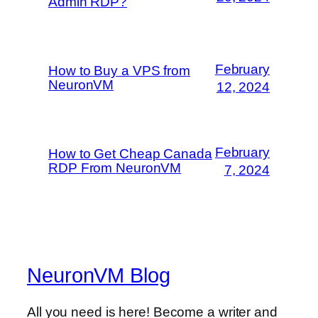
Admin RDP?
February
How to Buy a VPS from
NeuronVM
12, 2024
February
How to Get Cheap Canada
RDP From NeuronVM
7, 2024
NeuronVM Blog
All you need is here! Become a writer and