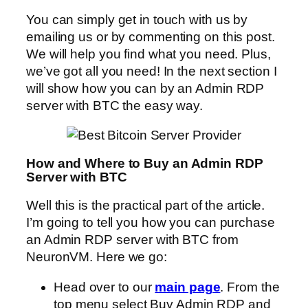
You can simply get in touch with us by
emailing us or by commenting on this post.
We will help you find what you need. Plus,
we’ve got all you need! In the next section I
will show how you can by an Admin RDP
server with BTC the easy way.
How and Where to Buy an Admin RDP
Server with BTC
Well this is the practical part of the article.
I’m going to tell you how you can purchase
an Admin RDP server with BTC from
NeuronVM. Here we go:
Head over to our
main page
. From the
top menu select Buy Admin RDP and