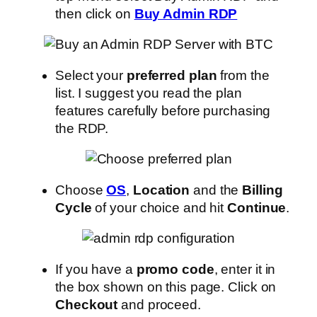
then click on
Buy Admin RDP
Select your
preferred plan
from the
list. I suggest you read the plan
features carefully before purchasing
the RDP.
Choose
OS
,
Location
and the
Billing
Cycle
of your choice and hit
Continue
.
If you have a
promo code
, enter it in
the box shown on this page. Click on
Checkout
and proceed.