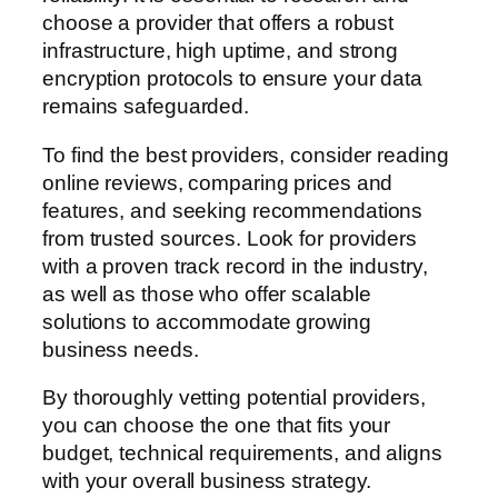
choose a provider that offers a robust
infrastructure, high uptime, and strong
encryption protocols to ensure your data
remains safeguarded.
To find the best providers, consider reading
online reviews, comparing prices and
features, and seeking recommendations
from trusted sources. Look for providers
with a proven track record in the industry,
as well as those who offer scalable
solutions to accommodate growing
business needs.
By thoroughly vetting potential providers,
you can choose the one that fits your
budget, technical requirements, and aligns
with your overall business strategy.