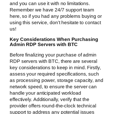
and you can use it with no limitations.
Remember we have 24/7 support team
here, so if you had any problems buying or
using this service, don’t hesitate to contact
us!
Key Considerations When Purchasing
Admin RDP Servers with BTC
Before finalizing your purchase of admin
RDP servers with BTC, there are several
key considerations to keep in mind. Firstly,
assess your required specifications, such
as processing power, storage capacity, and
network speed, to ensure the server can
handle your anticipated workload
effectively. Additionally, verify that the
provider offers round-the-clock technical
support to address any potential issues