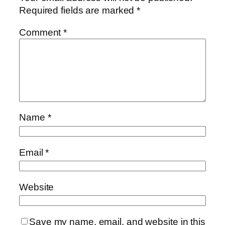
Required fields are marked
*
Comment
*
Name
*
Email
*
Website
Save my name, email, and website in this