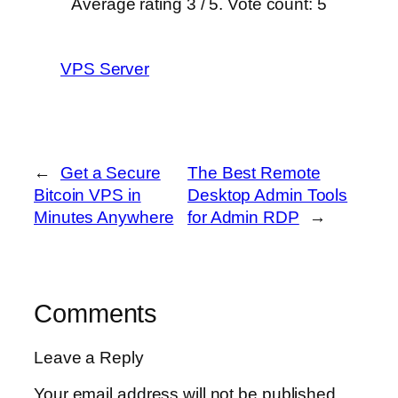
Average rating
3
/ 5. Vote count:
5
VPS Server
←
Get a Secure
The Best Remote
Bitcoin VPS in
Desktop Admin Tools
Minutes Anywhere
for Admin RDP
→
Comments
Leave a Reply
Your email address will not be published.