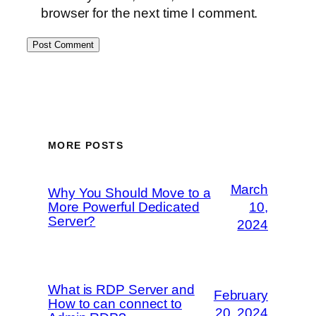
browser for the next time I comment.
MORE POSTS
March
Why You Should Move to a
More Powerful Dedicated
10,
Server?
2024
What is RDP Server and
February
How to can connect to
20, 2024