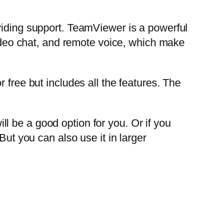
viding support. TeamViewer is a powerful
video chat, and remote voice, which make
 free but includes all the features. The
l be a good option for you. Or if you
But you can also use it in larger