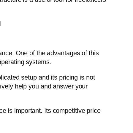
mance. One of the advantages of this
operating systems.
icated setup and its pricing is not
tively help you and answer your
 is important. Its competitive price