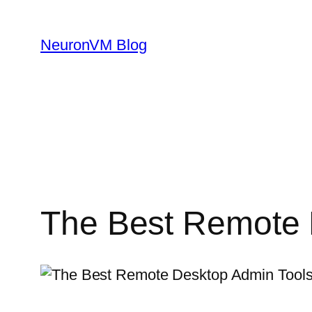
Skip
to
NeuronVM Blog
content
The Best Remote 