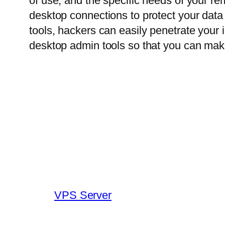
of use, and the specific needs of your re
desktop connections to protect your da
tools, hackers can easily penetrate your
desktop admin tools so that you can mak
VPS Server