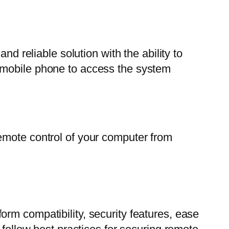
nd reliable solution with the ability to
 mobile phone to access the system
emote control of your computer from
rm compatibility, security features, ease