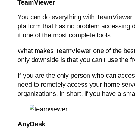
TeamViewer
You can do everything with TeamViewer. T
platform that has no problem accessing de
it one of the most complete tools.
What makes TeamViewer one of the best too
only downside is that you can’t use the fr
If you are the only person who can acces
need to remotely access your home server f
organizations. In short, if you have a sma
AnyDesk