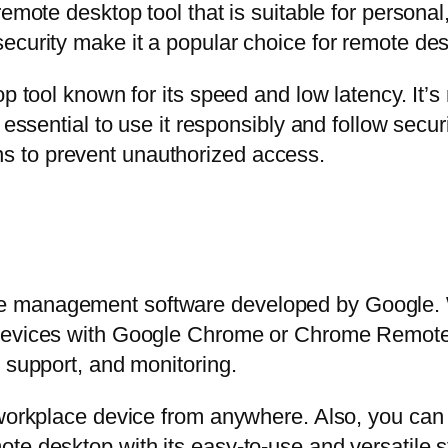
emote desktop tool that is suitable for personal
ecurity make it a popular choice for remote de
op tool known for its speed and low latency. It’
 essential to use it responsibly and follow secur
 to prevent unauthorized access.
 management software developed by Google. Wit
 devices with Google Chrome or Chrome Remote
 support, and monitoring.
 workplace device from anywhere. Also, you can 
e desktop with its easy-to-use and versatile str