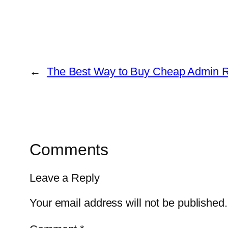
←
The Best Way to Buy Cheap Admin 
Comments
Leave a Reply
Your email address will not be published.