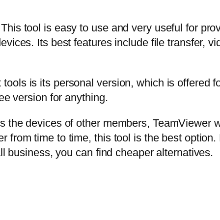
his tool is easy to use and very useful for pro
vices. Its best features include file transfer, 
ls is its personal version, which is offered for
ee version for anything.
s the devices of other members, TeamViewer wil
rom time to time, this tool is the best option. 
ll business, you can find cheaper alternatives.