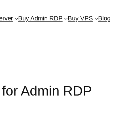
erver
Buy Admin RDP
Buy VPS
Blog
 for Admin RDP