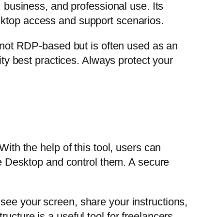
, business, and professional use. Its
sktop access and support scenarios.
s not RDP-based but is often used as an
ity best practices. Always protect your
h the help of this tool, users can
 Desktop and control them. A secure
see your screen, share your instructions,
ucture is a useful tool for freelancers