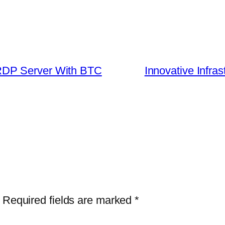
RDP Server With BTC
Innovative Infras
Required fields are marked
*