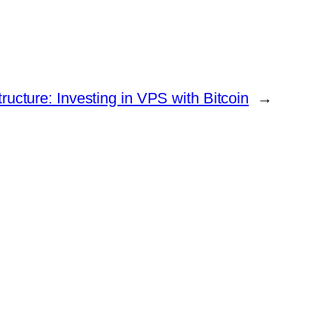
tructure: Investing in VPS with Bitcoin
→