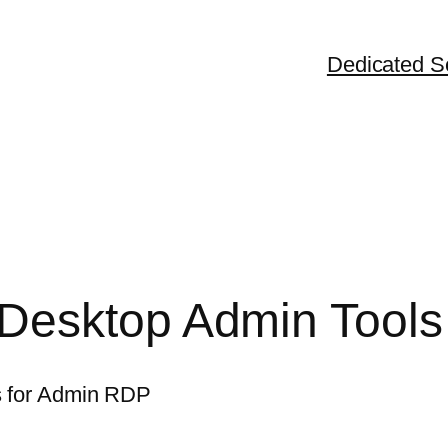
Dedicated S
Desktop Admin Tools