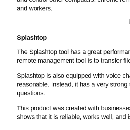
and workers.
Splashtop
The Splashtop tool has a great performanc
remote management tool is to transfer fi
Splashtop is also equipped with voice chat
reasonable. Instead, it has a very stron
questions.
This product was created with businesses
shows that it is reliable, works well, and 