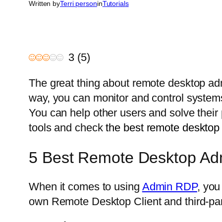
Written by
Terri person
in
Tutorials
3
(
5
)
The great thing about remote desktop adm
way, you can monitor and control systems 
You can help other users and solve thei
tools and check
the best remote desktop
5 Best Remote Desktop Ad
When it comes to using
Admin RDP
, you
own Remote Desktop Client and third-part