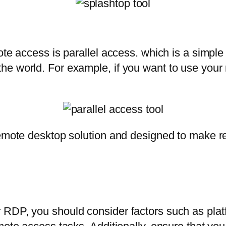
te access is parallel access. which is a simple a
he world. For example, if you want to use your
remote desktop solution and designed to make r
RDP, you should consider factors such as platfo