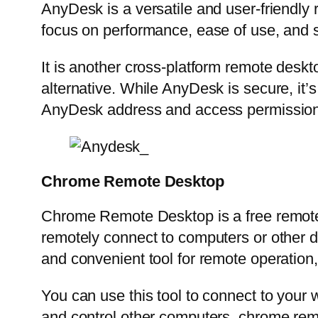
AnyDesk is a versatile and user-friendly r
focus on performance, ease of use, and s
It is another cross-platform remote deskt
alternative. While AnyDesk is secure, it’s
AnyDesk address and access permissions
Chrome Remote Desktop
Chrome Remote Desktop is a free remote
remotely connect to computers or other
and convenient tool for remote operation,
You can use this tool to connect to your
and control other computers. chrome remot