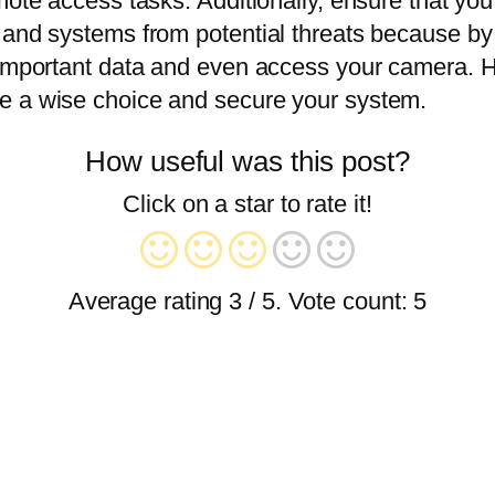
mote access tasks. Additionally, ensure that you
ta and systems from potential threats because
 important data and even access your camera. H
e a wise choice and secure your system.
How useful was this post?
Click on a star to rate it!
Average rating
3
/ 5. Vote count:
5