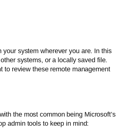
m your system wherever you are. In this
ther systems, or a locally saved file.
want to review these remote management
, with the most common being Microsoft’s
op admin tools to keep in mind: