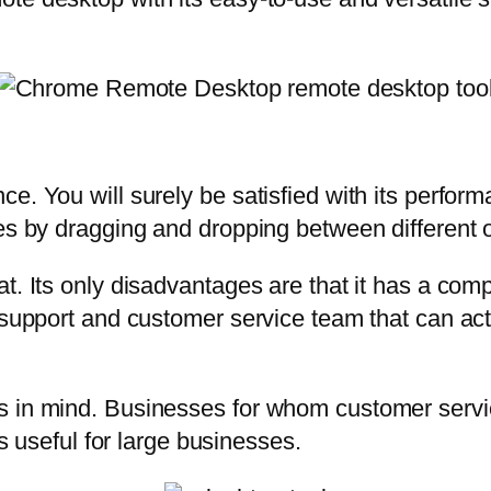
e. You will surely be satisfied with its perfor
les by dragging and dropping between different 
. Its only disadvantages are that it has a compl
g support and customer service team that can ac
 in mind. Businesses for whom customer service
is useful for large businesses.