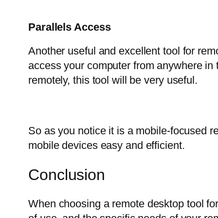
Parallels Access
Another useful and excellent tool for remo
access your computer from anywhere in t
remotely, this tool will be very useful.
So as you notice it is a mobile-focused 
mobile devices easy and efficient.
Conclusion
When choosing a remote desktop tool for 