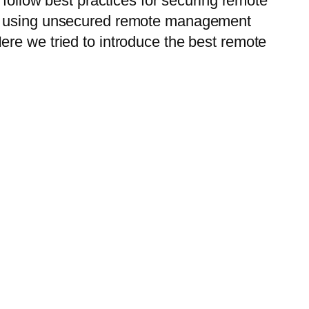
 follow best practices for securing remote
 by using unsecured remote management
ere we tried to introduce the best remote