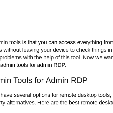
in tools is that you can access everything fro
without leaving your device to check things in o
r problems with the help of this tool. Now we 
 admin tools for admin RDP.
min Tools for Admin RDP
 have several options for remote desktop tools
y alternatives. Here are the best remote deskt