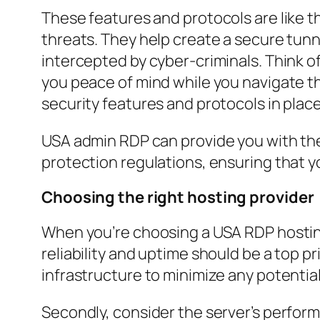
These features and protocols are like t
threats. They help create a secure tunn
intercepted by cyber-criminals. Think of
you peace of mind while you navigate t
security features and protocols in place 
USA admin RDP can provide you with the
protection regulations, ensuring that y
Choosing the right hosting provider
When you’re choosing a USA RDP hosting 
reliability and uptime should be a top p
infrastructure to minimize any potenti
Secondly, consider the server’s perform