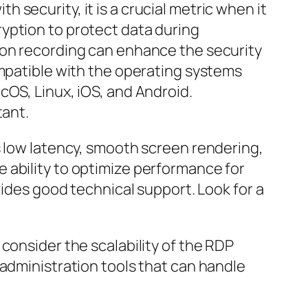
security, it is a crucial metric when it
yption to protect data during
ion recording can enhance the security
ompatible with the operating systems
cOS, Linux, iOS, and Android.
tant.
s low latency, smooth screen rendering,
 ability to optimize performance for
vides good technical support. Look for a
consider the scalability of the RDP
 administration tools that can handle