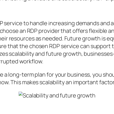
e RDP service to handle increasing demands an
to choose an RDP provider that offers flexible a
heir resources as needed. Future growth is eq
ure that the chosen RDP service can support 
tizes scalability and future growth, businesse
rrupted workflow.
ve a long-term plan for your business, you sho
 now. This makes scalability an important fact