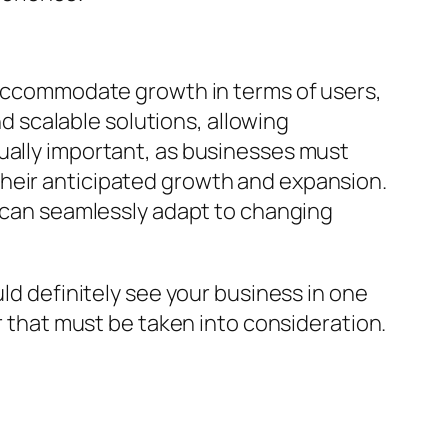
d accommodate growth in terms of users,
nd scalable solutions, allowing
ually important, as businesses must
their anticipated growth and expansion.
s can seamlessly adapt to changing
uld definitely see your business in one
or that must be taken into consideration.