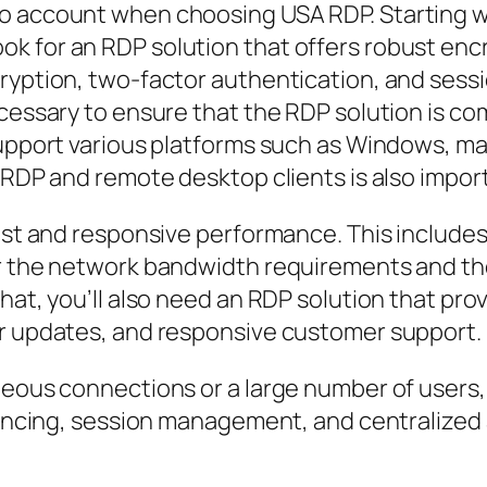
 account when choosing USA RDP. Starting with 
k for an RDP solution that offers robust encr
cryption, two-factor authentication, and sess
ecessary to ensure that the RDP solution is c
support various platforms such as Windows, ma
f RDP and remote desktop clients is also impor
fast and responsive performance. This include
er the network bandwidth requirements and the
hat, you’ll also need an RDP solution that pro
ar updates, and responsive customer support.
neous connections or a large number of users, 
alancing, session management, and centralized