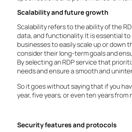
Scalability and future growth
Scalability refers to the ability of th
data, and functionality. It is essential 
businesses to easily scale up or down t
consider their long-term goals and ens
By selecting an RDP service that priori
needs and ensure a smooth and uninte
So it goes without saying that if you ha
year, five years, or even ten years from
Security features and protocols