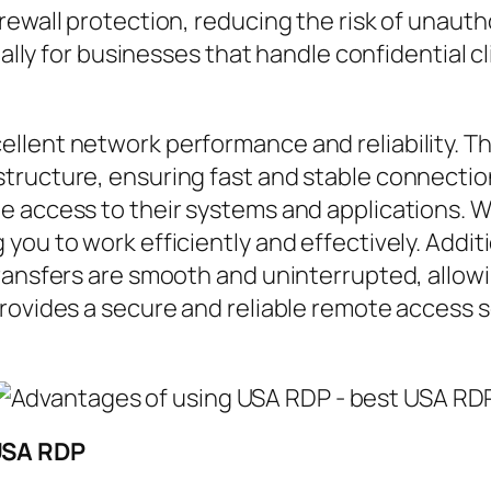
rewall protection, reducing the risk of unaut
ially for businesses that handle confidential c
llent network performance and reliability. Th
ructure, ensuring fast and stable connections
e access to their systems and applications. 
ou to work efficiently and effectively. Additi
ransfers are smooth and uninterrupted, allowin
rovides a secure and reliable remote access so
USA RDP