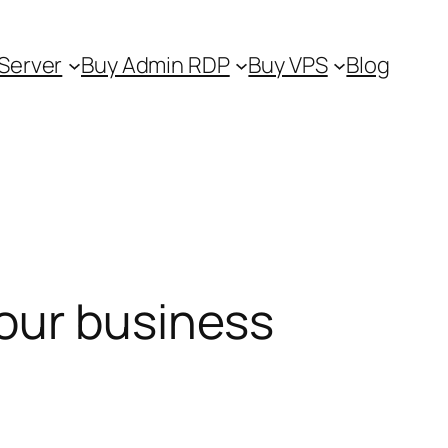
Server
Buy Admin RDP
Buy VPS
Blog
our business