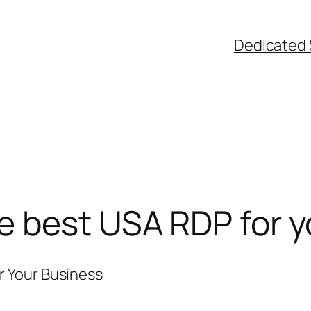
Dedicated 
e best USA RDP for y