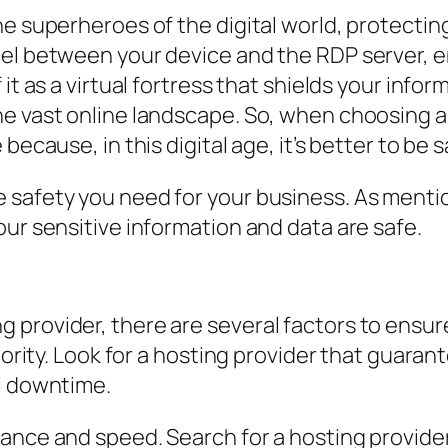
he superheroes of the digital world, protectin
el between your device and the RDP server, en
 it as a virtual fortress that shields your inf
he vast online landscape. So, when choosing a
because, in this digital age, it’s better to be 
 safety you need for your business. As mentio
our sensitive information and data are safe.
provider, there are several factors to ensure 
riority. Look for a hosting provider that guara
al downtime.
ance and speed. Search for a hosting provider 