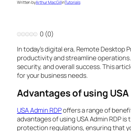
Written by
Arthur MacGill
in
Tutorials
0
(
0
)
In today’s digital era, Remote Desktop 
productivity and streamline operations.
security, and overall success. This arti
for your business needs.
Advantages of using USA
USA Admin RDP
offers a range of benefi
advantages of using USA Admin RDP is t
protection regulations, ensuring that y