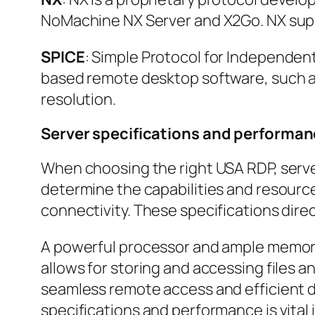
NoMachine NX Server and X2Go. NX supp
SPICE
: Simple Protocol for Independen
based remote desktop software, such as
resolution.
Server specifications and performa
When choosing the right USA RDP, server
determine the capabilities and resourc
connectivity. These specifications dir
A powerful processor and ample memory 
allows for storing and accessing files a
seamless remote access and efficient da
specifications and performance is vital 