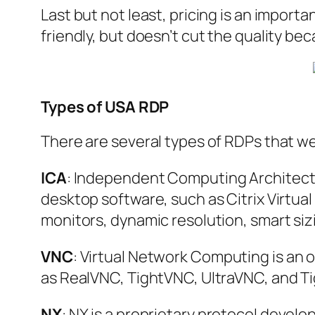
Last but not least, pricing is an import
friendly, but doesn’t cut the quality bec
Types of USA RDP
There are several types of RDPs that we
ICA
: Independent Computing Architectur
desktop software, such as Citrix Virtua
monitors, dynamic resolution, smart siz
VNC
: Virtual Network Computing is an
as RealVNC, TightVNC, UltraVNC, and Ti
NX
: NX is a proprietary protocol deve