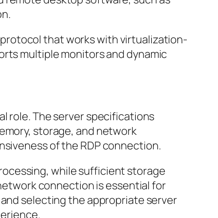
on.
rotocol that works with virtualization-
ports multiple monitors and dynamic
l role. The server specifications
memory, storage, and network
onsiveness of the RDP connection.
ocessing, while sufficient storage
 network connection is essential for
 and selecting the appropriate server
perience.