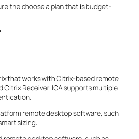
sure the choose a plan that is budget-
rix that works with Citrix-based remote
 Citrix Receiver. ICA supports multiple
entication.
platform remote desktop software, such
mart sizing.
ed remote desktop software, such as