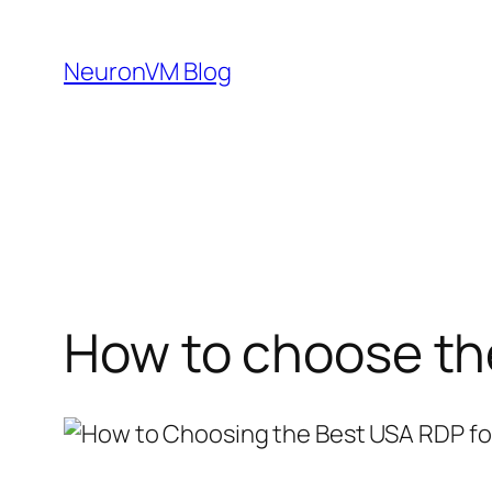
Skip
to
NeuronVM Blog
content
How to choose th