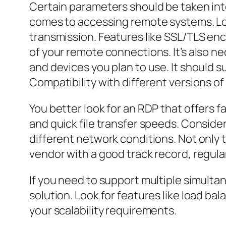
Certain parameters should be taken into
comes to accessing remote systems. Loo
transmission. Features like SSL/TLS en
of your remote connections. It’s also n
and devices you plan to use. It should 
Compatibility with different versions o
You better look for an RDP that offers 
and quick file transfer speeds. Consid
different network conditions. Not only t
vendor with a good track record, regul
If you need to support multiple simulta
solution. Look for features like load b
your scalability requirements.