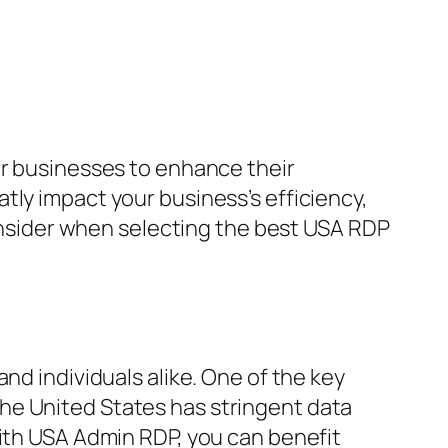
or businesses to enhance their
tly impact your business’s efficiency,
consider when selecting the best USA RDP
and individuals alike. One of the key
he United States has stringent data
With USA Admin RDP, you can benefit