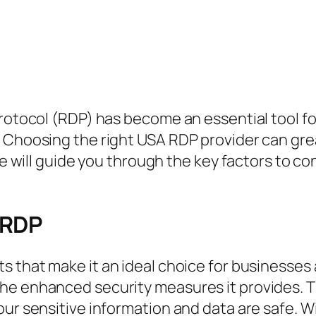
Protocol (RDP) has become an essential tool f
 Choosing the right USA RDP provider can grea
cle will guide you through the key factors to 
 RDP
ts that make it an ideal choice for businesses 
he enhanced security measures it provides. T
our sensitive information and data are safe. 