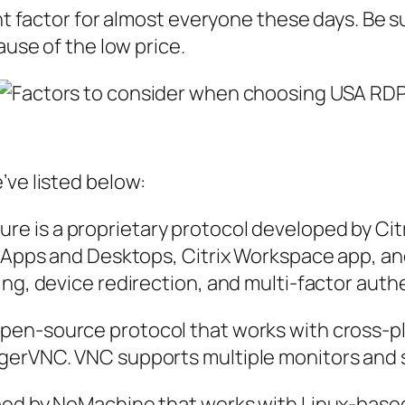
ant factor for almost everyone these days. Be 
ause of the low price.
’ve listed below:
e is a proprietary protocol developed by Cit
l Apps and Desktops, Citrix Workspace app, and
ing, device redirection, and multi-factor auth
 open-source protocol that works with cross-
gerVNC. VNC supports multiple monitors and s
loped by NoMachine that works with Linux-bas