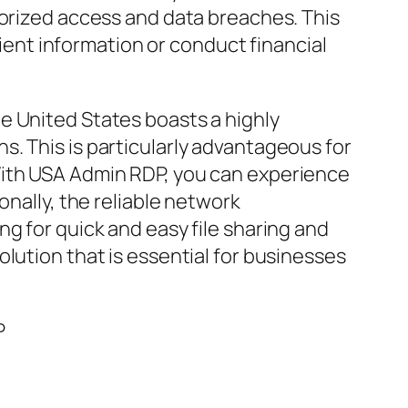
horized access and data breaches. This
lient information or conduct financial
e United States boasts a highly
. This is particularly advantageous for
With USA Admin RDP, you can experience
onally, the reliable network
g for quick and easy file sharing and
lution that is essential for businesses