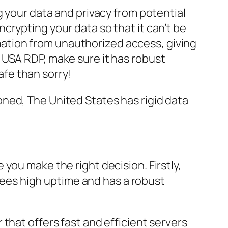
g your data and privacy from potential
crypting your data so that it can’t be
ormation from unauthorized access, giving
 USA RDP, make sure it has robust
safe than sorry!
ned, The United States has rigid data
you make the right decision. Firstly,
ntees high uptime and has a robust
that offers fast and efficient servers