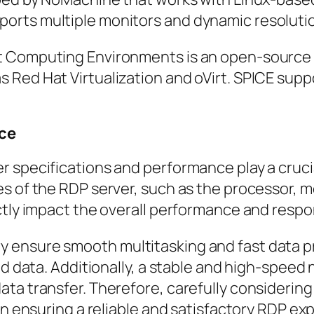
orts multiple monitors and dynamic resoluti
t Computing Environments is an open-source p
 Red Hat Virtualization and oVirt. SPICE sup
nce
 specifications and performance play a crucia
es of the RDP server, such as the processor, 
ectly impact the overall performance and resp
ensure smooth multitasking and fast data pr
nd data. Additionally, a stable and high-speed
ta transfer. Therefore, carefully considering
in ensuring a reliable and satisfactory RDP ex