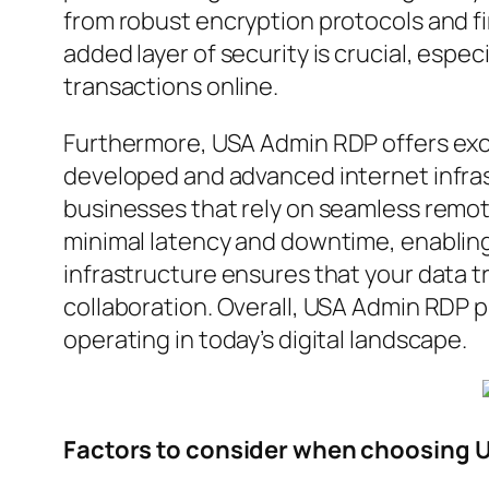
from robust encryption protocols and fi
added layer of security is crucial, espec
transactions online.
Furthermore, USA Admin RDP offers exce
developed and advanced internet infrast
businesses that rely on seamless remot
minimal latency and downtime, enabling y
infrastructure ensures that your data t
collaboration. Overall, USA Admin RDP p
operating in today’s digital landscape.
Factors to consider when choosing 