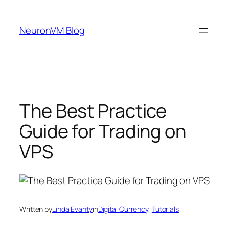
Skip
to
NeuronVM Blog
content
The Best Practice
Guide for Trading on
VPS
Written by
Linda Evanty
in
Digital Currency
, 
Tutorials