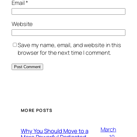
Email
*
Website
Save my name, email, and website in this
browser for the next time I comment.
MORE POSTS
March
Why You Should Move to a
10,