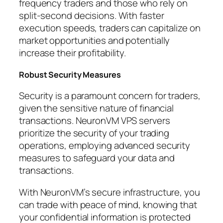
frequency traders and those who rely on
split-second decisions. With faster
execution speeds, traders can capitalize on
market opportunities and potentially
increase their profitability.
Robust Security Measures
Security is a paramount concern for traders,
given the sensitive nature of financial
transactions. NeuronVM VPS servers
prioritize the security of your trading
operations, employing advanced security
measures to safeguard your data and
transactions.
With NeuronVM’s secure infrastructure, you
can trade with peace of mind, knowing that
your confidential information is protected