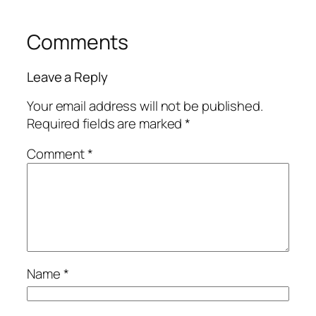
Comments
Leave a Reply
Your email address will not be published.
Required fields are marked
*
Comment
*
Name
*