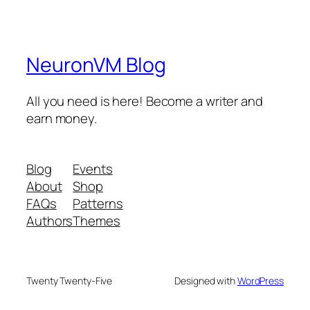
NeuronVM Blog
All you need is here! Become a writer and
earn money.
Blog
Events
About
Shop
FAQs
Patterns
Authors
Themes
Twenty Twenty-Five
Designed with
WordPress