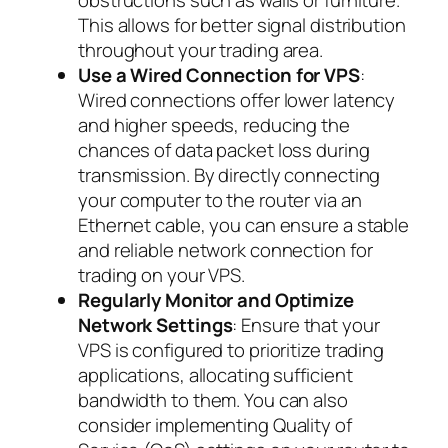
This allows for better signal distribution
throughout your trading area.
Use a Wired Connection for VPS
:
Wired connections offer lower latency
and higher speeds, reducing the
chances of data packet loss during
transmission. By directly connecting
your computer to the router via an
Ethernet cable, you can ensure a stable
and reliable network connection for
trading on your VPS.
Regularly Monitor and Optimize
Network Settings
: Ensure that your
VPS is configured to prioritize trading
applications, allocating sufficient
bandwidth to them. You can also
consider implementing Quality of