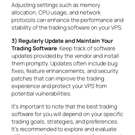
Adjusting settings such as memory
allocation, CPU usage, and network
protocols can enhance the performance and
stability of the trading software on your VPS.
3) Regularly Update and Maintain Your
Trading Software
: Keep track of software
updates provided by the vendor and install
them promptly. Updates often include bug
fixes, feature enhancements, and security
patches that can improve the trading
experience and protect your VPS from
potential vulnerabilities.
It’s important to note that the best trading
software for you will depend on your specific
trading goals, strategies, and preferences.
It’s recommended to explore and evaluate