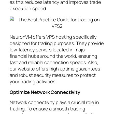
as this reduces latency and improves trade
execution speed.
NeuronVM offers VPS hosting specifically
designed for trading purposes. They provide
low-latency servers located in major
financial hubs around the world, ensuring
fast and reliable connection speeds. Also,
our website offers high uptime guarantees
and robust security measures to protect
your trading activities.
Optimize Network Connectivity
Network connectivity plays a crucial role in
trading. To ensure a smooth trading