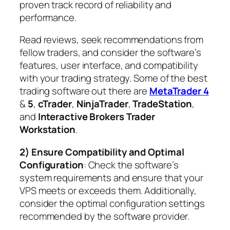
proven track record of reliability and
performance.
Read reviews, seek recommendations from
fellow traders, and consider the software’s
features, user interface, and compatibility
with your trading strategy. Some of the best
trading software out there are
MetaTrader 4
&
5
,
cTrader
,
NinjaTrader
,
TradeStation
,
and
Interactive Brokers Trader
Workstation
.
2) Ensure Compatibility and Optimal
Configuration
: Check the software’s
system requirements and ensure that your
VPS meets or exceeds them. Additionally,
consider the optimal configuration settings
recommended by the software provider.