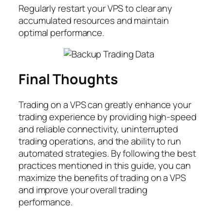
Regularly restart your VPS to clear any
accumulated resources and maintain
optimal performance.
Final Thoughts
Trading on a VPS can greatly enhance your
trading experience by providing high-speed
and reliable connectivity, uninterrupted
trading operations, and the ability to run
automated strategies. By following the best
practices mentioned in this guide, you can
maximize the benefits of trading on a VPS
and improve your overall trading
performance.