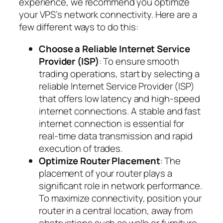
experience, we recommend you optimize
your VPS’s network connectivity. Here are a
few different ways to do this:
Choose a Reliable Internet Service
Provider (ISP)
: To ensure smooth
trading operations, start by selecting a
reliable Internet Service Provider (ISP)
that offers low latency and high-speed
internet connections. A stable and fast
internet connection is essential for
real-time data transmission and rapid
execution of trades.
Optimize Router Placement
: The
placement of your router plays a
significant role in network performance.
To maximize connectivity, position your
router in a central location, away from
obstructions such as walls or furniture.