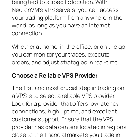
being tied to a specific location. With
NeuronVM’s VPS servers, you can access
your trading platform from anywhere in the
world, as long as you have an internet
connection.
Whether at home, in the office, or on the go,
you can monitor your trades, execute
orders, and adjust strategies in real-time.
Choose a Reliable VPS Provider
The first and most crucial step in trading on
a VPS is to select a reliable VPS provider.
Look for a provider that offers low latency
connections, high uptime, and excellent
customer support. Ensure that the VPS
provider has data centers located in regions
close to the financial markets you trade in,