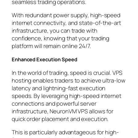
seamless trading operations.
With redundant power supply, high-speed
internet connectivity, and state-of-the-art
infrastructure, you can trade with
confidence, knowing that your trading
platform will remain online 24/7.
Enhanced Execution Speed
In the world of trading, speed is crucial. VPS
hosting enables traders to achieve ultra-low
latency and lightning-fast execution
speeds. By leveraging high-speed internet
connections and powerful server
infrastructure, NeuronVM VPS allows for
quick order placement and execution.
This is particularly advantageous for high-