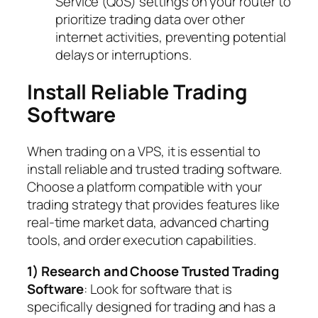
Service (QoS) settings on your router to
prioritize trading data over other
internet activities, preventing potential
delays or interruptions.
Install Reliable Trading
Software
When trading on a VPS, it is essential to
install reliable and trusted trading software.
Choose a platform compatible with your
trading strategy that provides features like
real-time market data, advanced charting
tools, and order execution capabilities.
1) Research and Choose Trusted Trading
Software
: Look for software that is
specifically designed for trading and has a