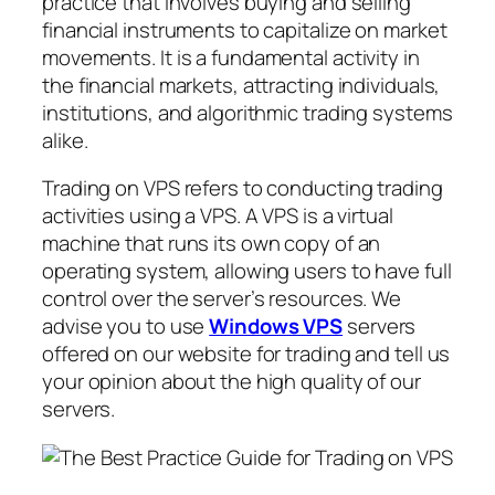
practice that involves buying and selling
financial instruments to capitalize on market
movements. It is a fundamental activity in
the financial markets, attracting individuals,
institutions, and algorithmic trading systems
alike.
Trading on VPS refers to conducting trading
activities using a VPS. A VPS is a virtual
machine that runs its own copy of an
operating system, allowing users to have full
control over the server’s resources. We
advise you to use
Windows VPS
servers
offered on our website for trading and tell us
your opinion about the high quality of our
servers.