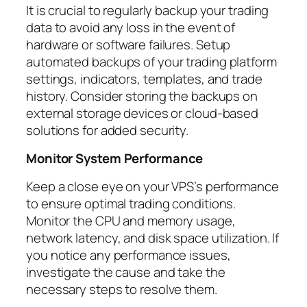
It is crucial to regularly backup your trading
data to avoid any loss in the event of
hardware or software failures. Setup
automated backups of your trading platform
settings, indicators, templates, and trade
history. Consider storing the backups on
external storage devices or cloud-based
solutions for added security.
Monitor System Performance
Keep a close eye on your VPS’s performance
to ensure optimal trading conditions.
Monitor the CPU and memory usage,
network latency, and disk space utilization. If
you notice any performance issues,
investigate the cause and take the
necessary steps to resolve them.