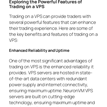
Exploring the Powerful Features of
Trading on a VPS
Trading on a VPS can provide traders with
several powerful features that can enhance
their trading experience. Here are some of
the key benefits and features of trading on a
VPS:
Enhanced Reliability and Uptime
One of the most significant advantages of
trading on VPS is the enhanced reliability it
provides. VPS servers are hosted in state-
of-the-art data centers with redundant
power supply and internet connectivity,
ensuring maximum uptime. NeuronVM VPS
servers are built on cutting-edge
technology, ensuring maximum uptime and