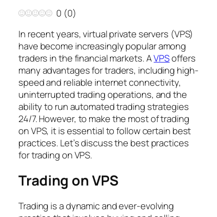
0
(
0
)
In recent years, virtual private servers (VPS)
have become increasingly popular among
traders in the financial markets. A
VPS
offers
many advantages for traders, including high-
speed and reliable internet connectivity,
uninterrupted trading operations, and the
ability to run automated trading strategies
24/7. However, to make the most of trading
on VPS, it is essential to follow certain best
practices. Let’s discuss the best practices
for trading on VPS.
Trading on VPS
Trading is a dynamic and ever-evolving