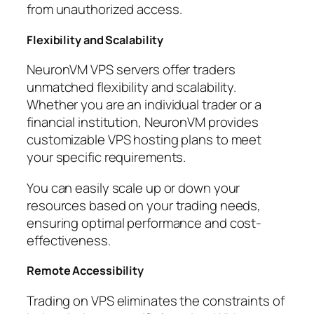
from unauthorized access.
Flexibility and Scalability
NeuronVM VPS servers offer traders
unmatched flexibility and scalability.
Whether you are an individual trader or a
financial institution, NeuronVM provides
customizable VPS hosting plans to meet
your specific requirements.
You can easily scale up or down your
resources based on your trading needs,
ensuring optimal performance and cost-
effectiveness.
Remote Accessibility
Trading on VPS eliminates the constraints of