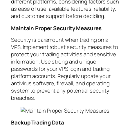
different platforms, considering factors such
as ease of use, available features, reliability,
and customer support before deciding.
Maintain Proper Security Measures
Security is paramount when trading on a
VPS. Implement robust security measures to
protect your trading activities and sensitive
information. Use strong and unique
passwords for your VPS login and trading
platform accounts. Regularly update your
antivirus software, firewall, and operating
system to prevent any potential security
breaches.
Backup Trading Data