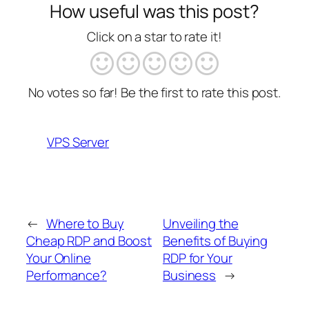
How useful was this post?
Click on a star to rate it!
No votes so far! Be the first to rate this post.
VPS Server
←
Where to Buy
Unveiling the
Cheap RDP and Boost
Benefits of Buying
Your Online
RDP for Your
Performance?
Business
→