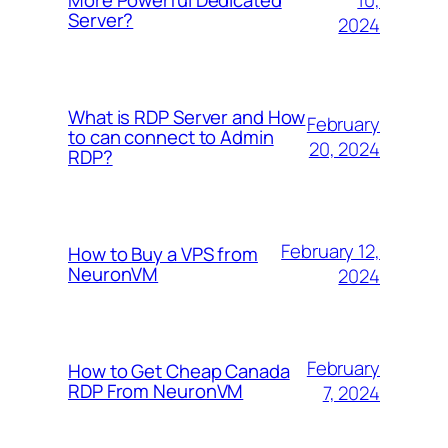
More Powerful Dedicated
Server?
2024
What is RDP Server and How
February
to can connect to Admin
20, 2024
RDP?
February 12,
How to Buy a VPS from
NeuronVM
2024
February
How to Get Cheap Canada
RDP From NeuronVM
7, 2024