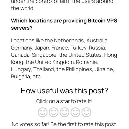
under the control of all of the users around
the world.
Which locations are providing Bitcoin VPS
servers?
Locations like the Netherlands, Australia,
Germany, Japan, France, Turkey, Russia,
Canada, Singapore, the United States, Hong
Kong, the United Kingdom, Romania,
Hungary, Thailand, the Philippines, Ukraine,
Bulgaria, etc.
How useful was this post?
Click on a star to rate it!
No votes so far! Be the first to rate this post.