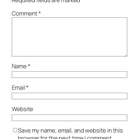
Comment
*
Name
*
Email
*
Website
Save my name, email, and website in this
browser for the next time I comment.