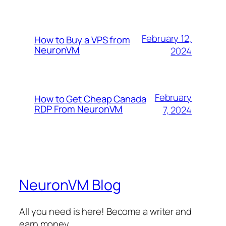
February 12,
How to Buy a VPS from
NeuronVM
2024
February
How to Get Cheap Canada
RDP From NeuronVM
7, 2024
NeuronVM Blog
All you need is here! Become a writer and
earn money.