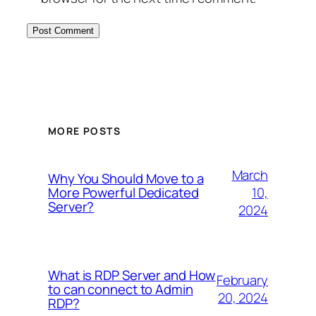
MORE POSTS
March
Why You Should Move to a
10,
More Powerful Dedicated
Server?
2024
What is RDP Server and How
February
to can connect to Admin
20, 2024
RDP?