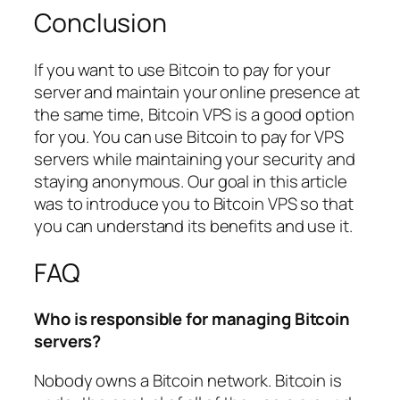
Conclusion
If you want to use Bitcoin to pay for your
server and maintain your online presence at
the same time, Bitcoin VPS is a good option
for you. You can use Bitcoin to pay for VPS
servers while maintaining your security and
staying anonymous. Our goal in this article
was to introduce you to Bitcoin VPS so that
you can understand its benefits and use it.
FAQ
Who is responsible for managing Bitcoin
servers?
Nobody owns a Bitcoin network. Bitcoin is