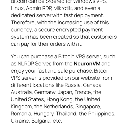
Bitcoin can be ordered for Windows VPS,
Linux, Admin RDP, Mikrotik, and even a
dedicated server with fast deployment.
Therefore, with the increasing use of this
currency, a secure encrypted payment
system has been created so that customers
can pay for their orders with it.
You can purchase a Bitcoin VPS server, such
as NL RDP Server, from the
NeuronVM
and
enjoy your fast and safe purchase. Bitcoin
VPS server is provided on our website from
different locations like Russia, Canada,
Australia, Germany, Japan, France, the
United States, Hong Kong, the United
Kingdom, the Netherlands, Singapore,
Romania, Hungary, Thailand, the Philippines,
Ukraine, Bulgaria, etc.