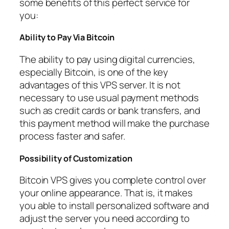
some benefits of this perfect service for
you:
Ability to Pay Via Bitcoin
The ability to pay using digital currencies,
especially Bitcoin, is one of the key
advantages of this VPS server. It is not
necessary to use usual payment methods
such as credit cards or bank transfers, and
this payment method will make the purchase
process faster and safer.
Possibility of Customization
Bitcoin VPS gives you complete control over
your online appearance. That is, it makes
you able to install personalized software and
adjust the server you need according to