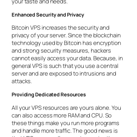
your taste and needs.
Enhanced Security and Privacy
Bitcoin VPS increases the security and
privacy of your server. Since the blockchain
technology used by Bitcoin has encryption
and strong security measures, hackers
cannot easily access your data. Because, in
general VPS is such that you use a central
server and are exposed to intrusions and
attacks.
Providing Dedicated Resources
All your VPS resources are yours alone. You
can also access more RAM and CPU. So
these things make you run more programs
and handle more traffic. The good news is