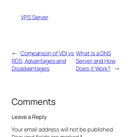
VPS Server
←
Comparison of VDI vs
What is a DNS
RDS; Advantages and
Server and How
Disadvantages
Does it Work?
→
Comments
Leave a Reply
Your email address will not be published.
Required fields are marked
*