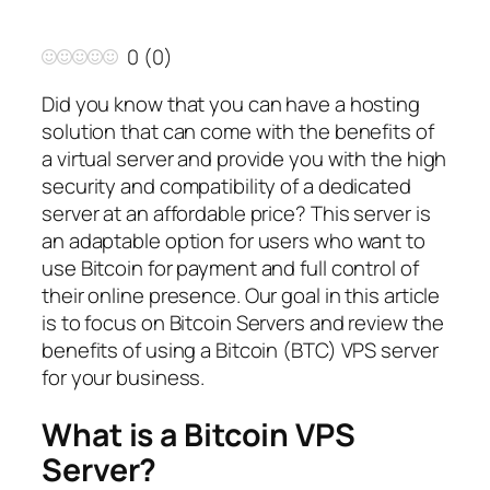
0
(
0
)
Did you know that you can have a hosting
solution that can come with the benefits of
a virtual server and provide you with the high
security and compatibility of a dedicated
server at an affordable price? This server is
an adaptable option for users who want to
use Bitcoin for payment and full control of
their online presence. Our goal in this article
is to focus on Bitcoin Servers and review the
benefits of using a Bitcoin (BTC) VPS server
for your business.
What is a Bitcoin VPS
Server?