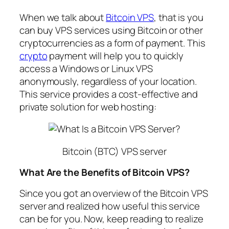
When we talk about
Bitcoin VPS
, that is you
can buy VPS services using Bitcoin or other
cryptocurrencies as a form of payment. This
crypto
payment will help you to quickly
access a Windows or Linux VPS
anonymously, regardless of your location.
This service provides a cost-effective and
private solution for web hosting:
Bitcoin (BTC) VPS server
What Are the Benefits of Bitcoin VPS?
Since you got an overview of the Bitcoin VPS
server and realized how useful this service
can be for you. Now, keep reading to realize