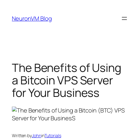
Skip
to
NeuronVM Blog
content
The Benefits of Using
a Bitcoin VPS Server
for Your Business
Written by
John
in
Tutorials