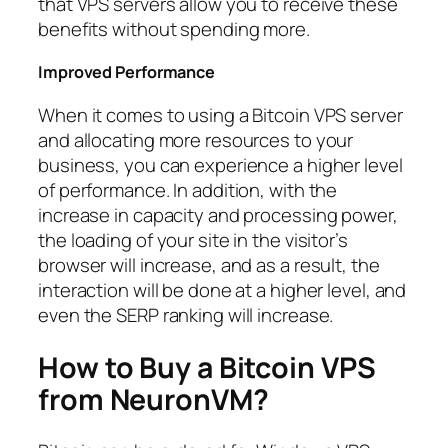
that VPS servers allow you to receive these
benefits without spending more.
Improved Performance
When it comes to using a Bitcoin VPS server
and allocating more resources to your
business, you can experience a higher level
of performance. In addition, with the
increase in capacity and processing power,
the loading of your site in the visitor’s
browser will increase, and as a result, the
interaction will be done at a higher level, and
even the SERP ranking will increase.
How to Buy a Bitcoin VPS
from NeuronVM?