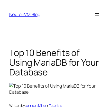
Skip
to
NeuronVM Blog
content
Top 10 Benefits of
Using MariaDB for Your
Database
Written by
Jannson Miller
in
Tutorials