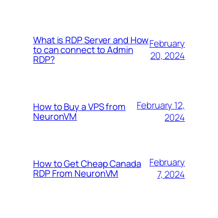
What is RDP Server and How
February
to can connect to Admin
20, 2024
RDP?
February 12,
How to Buy a VPS from
NeuronVM
2024
February
How to Get Cheap Canada
RDP From NeuronVM
7, 2024