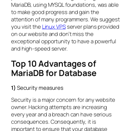
MariaDB, using MYSQL foundations, was able
to make good progress and gain the
attention of many programmers. We suggest
you visit the
Linux VPS
server plans provided
on our website and don’t miss the
exceptional opportunity to have a powerful
and high-speed server.
Top 10 Advantages of
MariaDB for Database
1)
Security measures
Security is a major concern for any website
owner. Hacking attempts are increasing
every year and a breach can have serious
consequences. Consequently, it is
important to ensure that your database