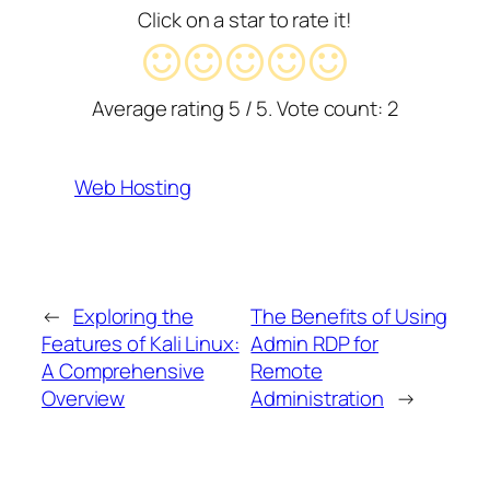
Click on a star to rate it!
Average rating
5
/ 5. Vote count:
2
Web Hosting
←
Exploring the
The Benefits of Using
Features of Kali Linux:
Admin RDP for
A Comprehensive
Remote
Overview
Administration
→