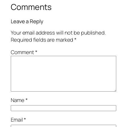
Comments
Leave a Reply
Your email address will not be published.
Required fields are marked
*
Comment
*
Name
*
Email
*