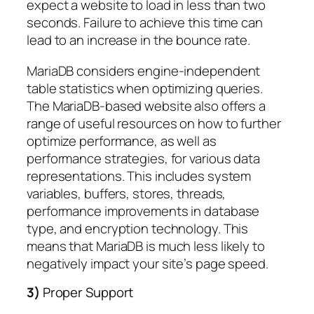
expect a website to load in less than two
seconds. Failure to achieve this time can
lead to an increase in the bounce rate.
MariaDB considers engine-independent
table statistics when optimizing queries.
The MariaDB-based website also offers a
range of useful resources on how to further
optimize performance, as well as
performance strategies, for various data
representations. This includes system
variables, buffers, stores, threads,
performance improvements in database
type, and encryption technology. This
means that MariaDB is much less likely to
negatively impact your site’s page speed.
3)
Proper Support