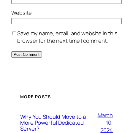
Website
Save my name, email, and website in this
browser for the next time I comment.
MORE POSTS
March
Why You Should Move to a
10,
More Powerful Dedicated
Server?
2024