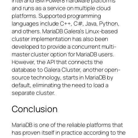
Intel and IBM Power8 hardware platforms
and runs as a service on multiple cloud
platforms. Supported programming
languages include C++, C#, Java, Python,
and others. MariaDB Galera’s Linux-based
cluster implementation has also been
developed to provide a concurrent multi-
master cluster option for MariaDB users.
However, the API that connects the
database to Galera Cluster, another open-
source technology, starts in MariaDB by
default, eliminating the need to load a
separate cluster.
Conclusion
MariaDB is one of the reliable platforms that
has proven itself in practice according to the