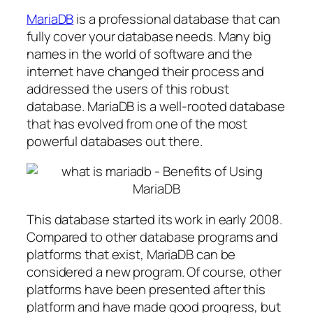
MariaDB
is a professional database that can
fully cover your database needs. Many big
names in the world of software and the
internet have changed their process and
addressed the users of this robust
database. MariaDB is a well-rooted database
that has evolved from one of the most
powerful databases out there.
This database started its work in early 2008.
Compared to other database programs and
platforms that exist, MariaDB can be
considered a new program. Of course, other
platforms have been presented after this
platform and have made good progress, but