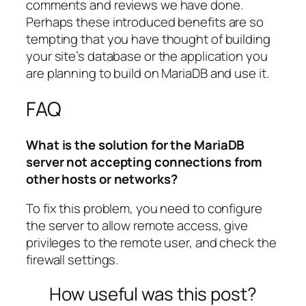
comments and reviews we have done.
Perhaps these introduced benefits are so
tempting that you have thought of building
your site’s database or the application you
are planning to build on MariaDB and use it.
FAQ
What is the solution for the MariaDB
server not accepting connections from
other hosts or networks?
To fix this problem, you need to configure
the server to allow remote access, give
privileges to the remote user, and check the
firewall settings.
How useful was this post?