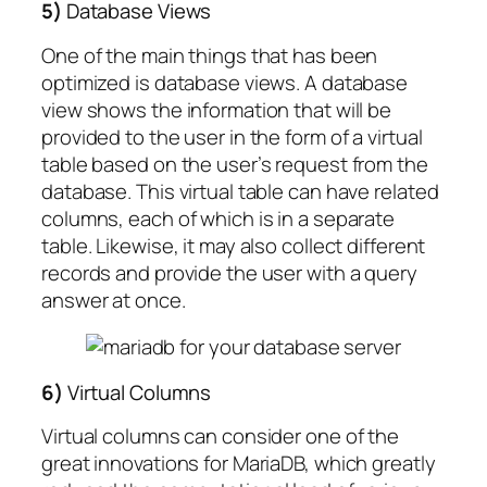
5)
Database Views
One of the main things that has been
optimized is database views. A database
view shows the information that will be
provided to the user in the form of a virtual
table based on the user’s request from the
database. This virtual table can have related
columns, each of which is in a separate
table. Likewise, it may also collect different
records and provide the user with a query
answer at once.
6)
Virtual Columns
Virtual columns can consider one of the
great innovations for MariaDB, which greatly