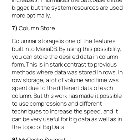
bigger, but the system resources are used
more optimally.
7)
Column Store
Columnar storage is one of the features
built into MariaDB. By using this possibility,
you can store the desired data in column
form. This is in stark contrast to previous
methods where data was stored in rows. In
row storage, a lot of volume and time was
spent due to the different data of each
column. But this work has made it possible
to use compressions and different
techniques to increase the speed, and it
can be very useful for big data as well as in
the topic of Big Data.
8)
MyRocks Support