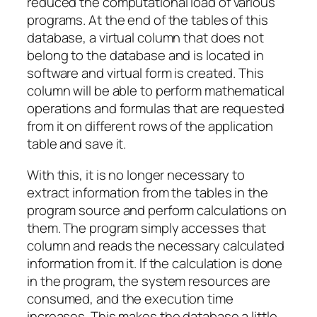
reduced the computational load of various
programs. At the end of the tables of this
database, a virtual column that does not
belong to the database and is located in
software and virtual form is created. This
column will be able to perform mathematical
operations and formulas that are requested
from it on different rows of the application
table and save it.
With this, it is no longer necessary to
extract information from the tables in the
program source and perform calculations on
them. The program simply accesses that
column and reads the necessary calculated
information from it. If the calculation is done
in the program, the system resources are
consumed, and the execution time
increases. This makes the database a little