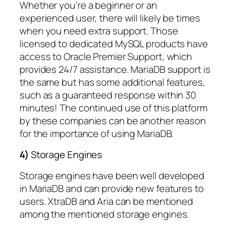
Whether you’re a beginner or an
experienced user, there will likely be times
when you need extra support. Those
licensed to dedicated MySQL products have
access to Oracle Premier Support, which
provides 24/7 assistance. MariaDB support is
the same but has some additional features,
such as a guaranteed response within 30
minutes! The continued use of this platform
by these companies can be another reason
for the importance of using MariaDB.
4)
Storage Engines
Storage engines have been well developed
in MariaDB and can provide new features to
users. XtraDB and Aria can be mentioned
among the mentioned storage engines.