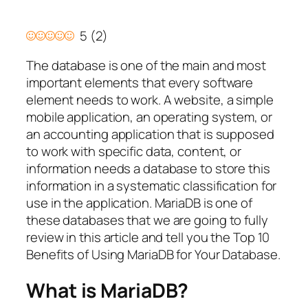
5
(
2
)
The database is one of the main and most
important elements that every software
element needs to work. A website, a simple
mobile application, an operating system, or
an accounting application that is supposed
to work with specific data, content, or
information needs a database to store this
information in a systematic classification for
use in the application. MariaDB is one of
these databases that we are going to fully
review in this article and tell you the Top 10
Benefits of Using MariaDB for Your Database.
What is MariaDB?