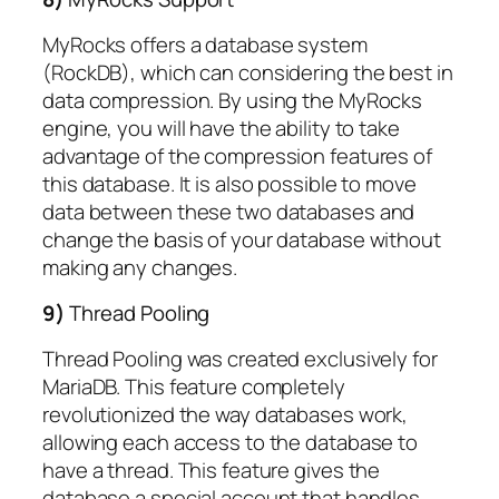
MyRocks offers a database system
(RockDB), which can considering the best in
data compression. By using the MyRocks
engine, you will have the ability to take
advantage of the compression features of
this database. It is also possible to move
data between these two databases and
change the basis of your database without
making any changes.
9)
Thread Pooling
Thread Pooling was created exclusively for
MariaDB. This feature completely
revolutionized the way databases work,
allowing each access to the database to
have a thread. This feature gives the
database a special account that handles