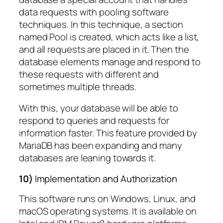
data requests with pooling software
techniques. In this technique, a section
named Pool is created, which acts like a list,
and all requests are placed in it. Then the
database elements manage and respond to
these requests with different and
sometimes multiple threads.
With this, your database will be able to
respond to queries and requests for
information faster. This feature provided by
MariaDB has been expanding and many
databases are leaning towards it.
10)
Implementation and Authorization
This software runs on Windows, Linux, and
macOS operating systems. It is available on