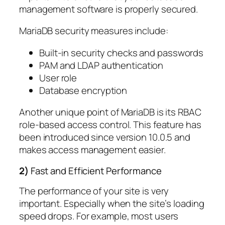
management software is properly secured.
MariaDB security measures include:
Built-in security checks and passwords
PAM and LDAP authentication
User role
Database encryption
Another unique point of MariaDB is its RBAC
role-based access control. This feature has
been introduced since version 10.0.5 and
makes access management easier.
2)
Fast and Efficient Performance
The performance of your site is very
important. Especially when the site’s loading
speed drops. For example, most users