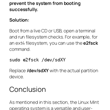
prevent the system from booting
successfully.
Solution:
Boot from a live CD or USB, open a terminal
and run filesystem checks. For example, for
an ext4 filesystem, you can use the
e2fsck
command.
sudo e2fsck /dev/sdXY
Replace
/dev/sdXY
with the actual partition
device.
Conclusion
As mentioned in this section, the Linux Mint
operating system is a versatile and user-