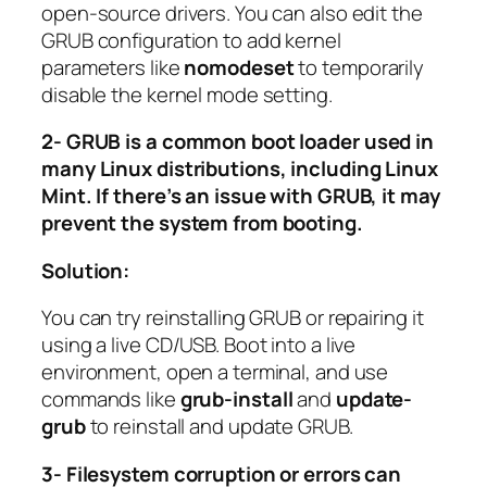
open-source drivers. You can also edit the
GRUB configuration to add kernel
parameters like
nomodeset
to temporarily
disable the kernel mode setting.
2- GRUB is a common boot loader used in
many Linux distributions, including Linux
Mint. If there’s an issue with GRUB, it may
prevent the system from booting.
Solution:
You can try reinstalling GRUB or repairing it
using a live CD/USB. Boot into a live
environment, open a terminal, and use
commands like
grub-install
and
update-
grub
to reinstall and update GRUB.
3- Filesystem corruption or errors can