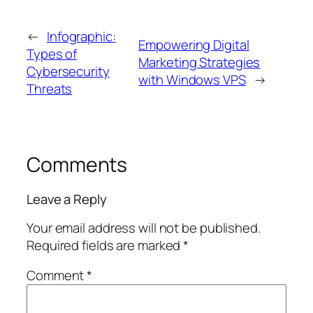
←
Infographic:
Empowering Digital
Types of
Marketing Strategies
Cybersecurity
with Windows VPS
→
Threats
Comments
Leave a Reply
Your email address will not be published.
Required fields are marked
*
Comment
*