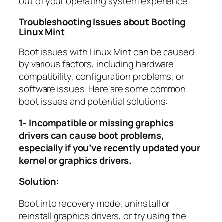
out of your operating system experience.
Troubleshooting Issues about Booting
Linux Mint
Boot issues with Linux Mint can be caused
by various factors, including hardware
compatibility, configuration problems, or
software issues. Here are some common
boot issues and potential solutions:
1- Incompatible or missing graphics
drivers can cause boot problems,
especially if you’ve recently updated your
kernel or graphics drivers.
Solution:
Boot into recovery mode, uninstall or
reinstall graphics drivers, or try using the