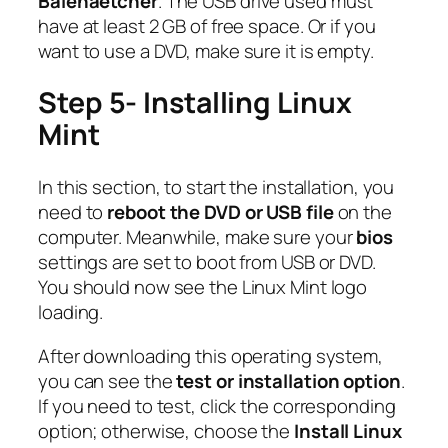
Balenaetcher
. The USB drive used must
have at least 2 GB of free space. Or if you
want to use a DVD, make sure it is empty.
Step 5- Installing Linux
Mint
In this section, to start the installation, you
need to
reboot the DVD or USB file
on the
computer. Meanwhile, make sure your
bios
settings are set to boot from USB or DVD.
You should now see the Linux Mint logo
loading.
After downloading this operating system,
you can see the
test or installation option
.
If you need to test, click the corresponding
option; otherwise, choose the
Install Linux