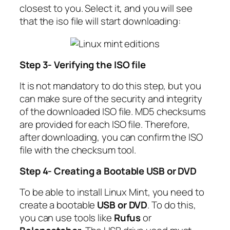
closest to you. Select it, and you will see
that the iso file will start downloading:
Step 3- Verifying the ISO file
It is not mandatory to do this step, but you
can make sure of the security and integrity
of the downloaded ISO file. MD5 checksums
are provided for each ISO file. Therefore,
after downloading, you can confirm the ISO
file with the checksum tool.
Step 4- Creating a Bootable USB or DVD
To be able to install Linux Mint, you need to
create a bootable
USB or DVD
. To do this,
you can use tools like
Rufus
or