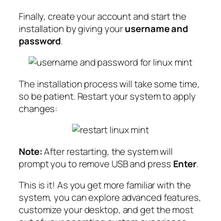
Finally, create your account and start the
installation by giving your
username and
password
.
The installation process will take some time,
so be patient. Restart your system to apply
changes:
Note:
After restarting, the system will
prompt you to remove USB and press
Enter
.
This is it! As you get more familiar with the
system, you can explore advanced features,
customize your desktop, and get the most