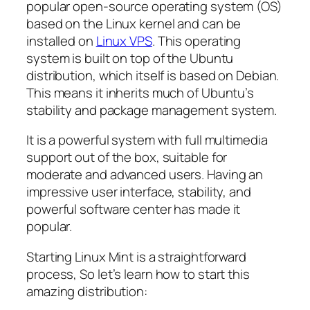
popular open-source operating system (OS)
based on the Linux kernel and can be
installed on
Linux VPS
. This operating
system is built on top of the Ubuntu
distribution, which itself is based on Debian.
This means it inherits much of Ubuntu’s
stability and package management system.
It is a powerful system with full multimedia
support out of the box, suitable for
moderate and advanced users. Having an
impressive user interface, stability, and
powerful software center has made it
popular.
Starting Linux Mint is a straightforward
process, So let’s learn how to start this
amazing distribution: