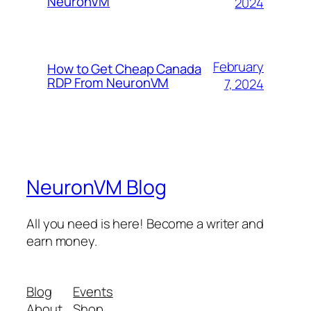
NeuronVM
2024
February
How to Get Cheap Canada
RDP From NeuronVM
7, 2024
NeuronVM Blog
All you need is here! Become a writer and
earn money.
Blog
Events
About
Shop