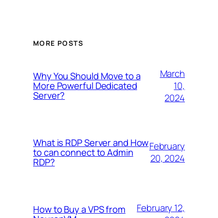
MORE POSTS
March
Why You Should Move to a
10,
More Powerful Dedicated
Server?
2024
What is RDP Server and How
February
to can connect to Admin
20, 2024
RDP?
February 12,
How to Buy a VPS from