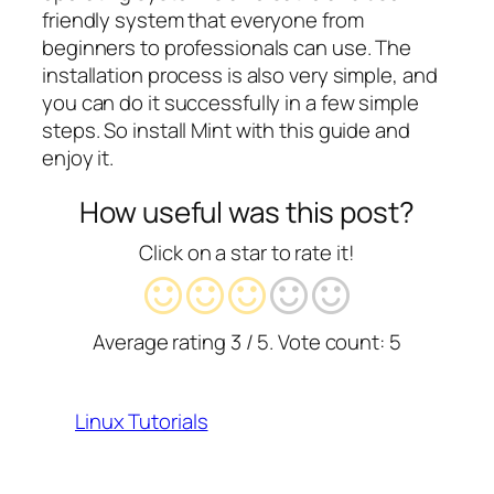
friendly system that everyone from
beginners to professionals can use. The
installation process is also very simple, and
you can do it successfully in a few simple
steps. So install Mint with this guide and
enjoy it.
How useful was this post?
Click on a star to rate it!
Average rating
3
/ 5. Vote count:
5
Linux Tutorials