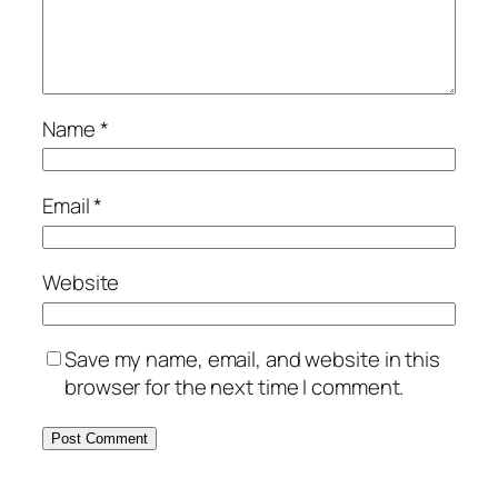
Name
*
Email
*
Website
Save my name, email, and website in this
browser for the next time I comment.