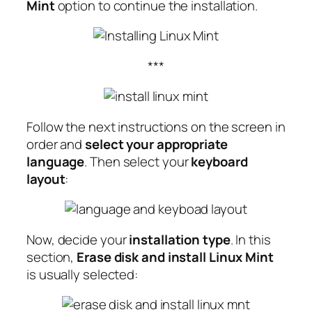
Mint
option to continue the installation.
***
Follow the next instructions on the screen in
order and
select your appropriate
language
. Then select your
keyboard
layout
:
Now, decide your
installation type
. In this
section,
Erase disk and install Linux Mint
is usually selected: