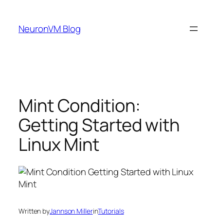
Skip
to
NeuronVM Blog
content
Mint Condition:
Getting Started with
Linux Mint
Written by
Jannson Miller
in
Tutorials