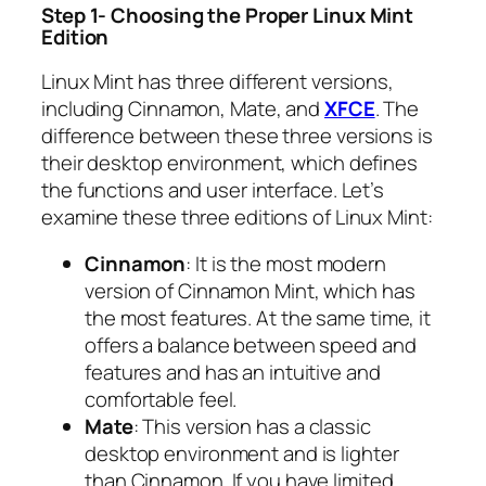
Step 1- Choosing the Proper Linux Mint
Edition
Linux Mint has three different versions,
including Cinnamon, Mate, and
XFCE
. The
difference between these three versions is
their desktop environment, which defines
the functions and user interface. Let’s
examine these three editions of Linux Mint:
Cinnamon
: It is the most modern
version of Cinnamon Mint, which has
the most features. At the same time, it
offers a balance between speed and
features and has an intuitive and
comfortable feel.
Mate
: This version has a classic
desktop environment and is lighter
than Cinnamon. If you have limited