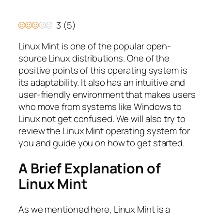
3
(
5
)
Linux Mint is one of the popular open-
source Linux distributions. One of the
positive points of this operating system is
its adaptability. It also has an intuitive and
user-friendly environment that makes users
who move from systems like Windows to
Linux not get confused. We will also try to
review the Linux Mint operating system for
you and guide you on how to get started.
A Brief Explanation of
Linux Mint
As we mentioned here, Linux Mint is a