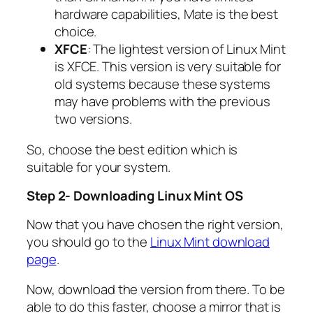
hardware capabilities, Mate is the best
choice.
XFCE
: The lightest version of Linux Mint
is XFCE. This version is very suitable for
old systems because these systems
may have problems with the previous
two versions.
So, choose the best edition which is
suitable for your system.
Step 2- Downloading Linux Mint OS
Now that you have chosen the right version,
you should go to the
Linux Mint download
page
.
Now, download the version from there. To be
able to do this faster, choose a mirror that is