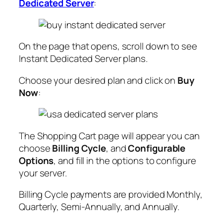
Dedicated Server
:
On the page that opens, scroll down to see
Instant Dedicated Server plans.
Choose your desired plan and click on
Buy
Now
:
The Shopping Cart page will appear you can
choose
Billing Cycle
, and
Configurable
Options
, and fill in the options to configure
your server.
Billing Cycle payments are provided Monthly,
Quarterly, Semi-Annually, and Annually.