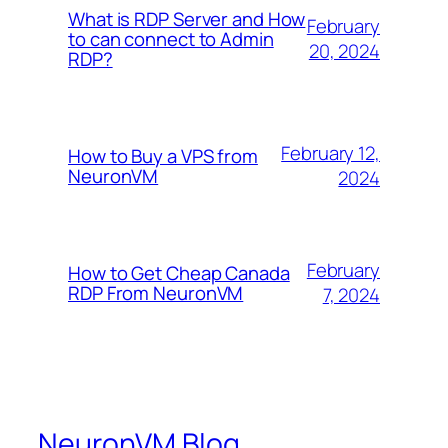
What is RDP Server and How
February
to can connect to Admin
20, 2024
RDP?
February 12,
How to Buy a VPS from
NeuronVM
2024
February
How to Get Cheap Canada
RDP From NeuronVM
7, 2024
NeuronVM Blog