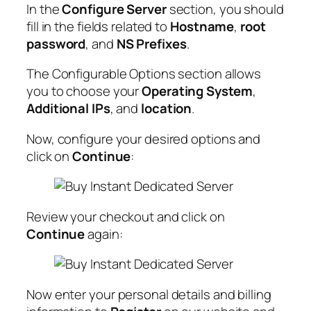
In the
Configure Server
section, you should
fill in the fields related to
Hostname
,
root
password
, and
NS Prefixes
.
The Configurable Options section allows
you to choose your
Operating System
,
Additional IPs
, and
location
.
Now, configure your desired options and
click on
Continue
:
Review your checkout and click on
Continue
again:
Now enter your personal details and billing