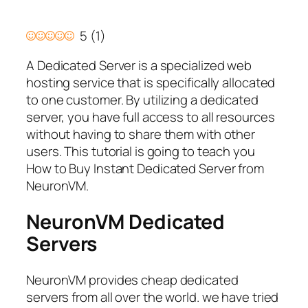
5
(
1
)
A Dedicated Server is a specialized web
hosting service that is specifically allocated
to one customer. By utilizing a dedicated
server, you have full access to all resources
without having to share them with other
users. This tutorial is going to teach you
How to Buy Instant Dedicated Server from
NeuronVM.
NeuronVM
Dedicated
Servers
NeuronVM provides cheap dedicated
servers from all over the world. we have tried