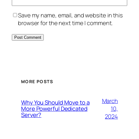
Save my name, email, and website in this
browser for the next time I comment.
MORE POSTS
March
Why You Should Move to a
10,
More Powerful Dedicated
Server?
2024