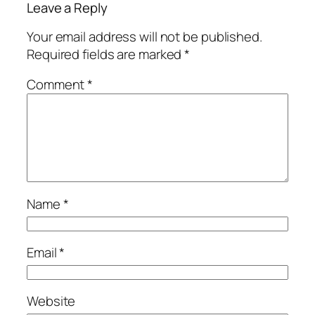
Leave a Reply
Your email address will not be published.
Required fields are marked
*
Comment
*
Name
*
Email
*
Website