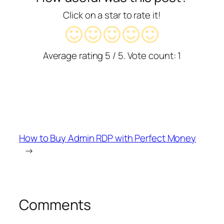
Click on a star to rate it!
Average rating
5
/ 5. Vote count:
1
How to Buy Admin RDP with Perfect Money
→
Comments