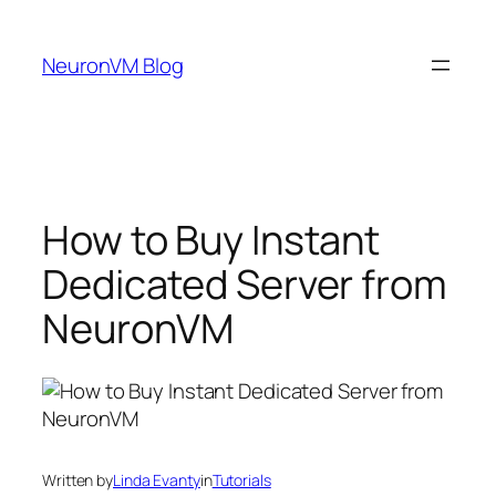
Skip
to
NeuronVM Blog
content
How to Buy Instant
Dedicated Server from
NeuronVM
Written by
Linda Evanty
in
Tutorials