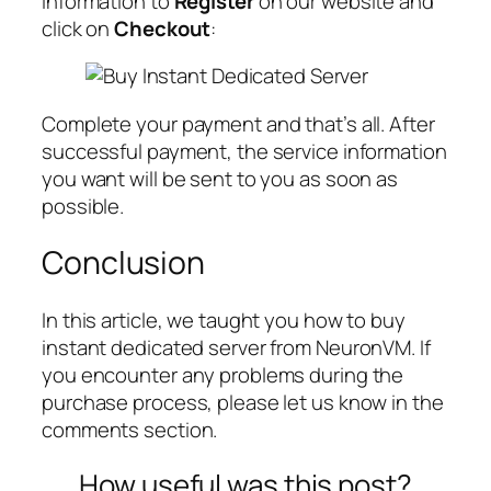
information to
Register
on our website and
click on
Checkout
:
Complete your payment and that’s all. After
successful payment, the service information
you want will be sent to you as soon as
possible.
Conclusion
In this article, we taught you how to buy
instant dedicated server from NeuronVM. If
you encounter any problems during the
purchase process, please let us know in the
comments section.
How useful was this post?