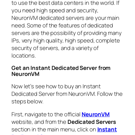
to use the best data centers in the world. If
you need high speed and security,
NeuronVM dedicated servers are your main
need. Some of the features of dedicated
servers are the possibility of providing many
IPs, very high quality, high speed, complete
security of servers, and a variety of
locations.
Get an Instant Dedicated Server from
NeuronVM
Now let’s see how to buy an Instant
Dedicated Server from NeuronVM. Follow the
steps below.
First, navigate to the official
NeuronVM
website, and from the
Dedicated Servers
section in the main menu, click on
Instant