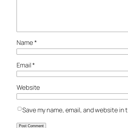
Name
*
Email
*
Website
Save my name, email, and website in t