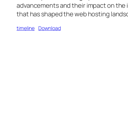
advancements and their impact on the i
that has shaped the web hosting landsc
timeline
Download