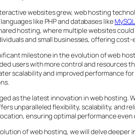
eractive websites grew, web hosting technol
 languages like PHP and databases like
MySQ
shared hosting, where multiple websites could
ividuals and small businesses, offering cost-e
ficant milestone in the evolution of web hosti
ided users with more control and resources th
eater scalability and improved performance for
ns.
ed as the latest innovation in web hosting. Wi
rs unparalleled flexibility, scalability, and re
location, ensuring optimal performance even d
olution of web hosting, we will delve deeper i