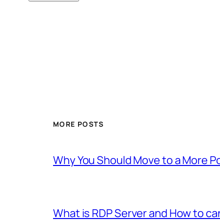
MORE POSTS
Why You Should Move to a More P
What is RDP Server and How to c