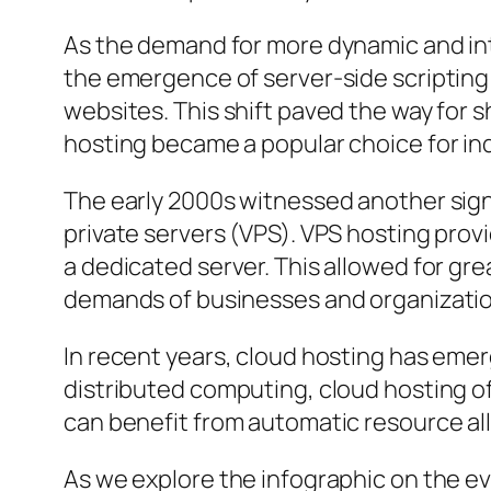
As the demand for more dynamic and int
the emergence of server-side scripting
websites. This shift paved the way for 
hosting became a popular choice for ind
The early 2000s witnessed another signi
private servers (VPS). VPS hosting prov
a dedicated server. This allowed for gr
demands of businesses and organizatio
In recent years, cloud hosting has emerg
distributed computing, cloud hosting offe
can benefit from automatic resource al
As we explore the infographic on the ev