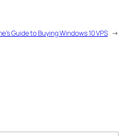
ne’s Guide to Buying Windows 10 VPS
→