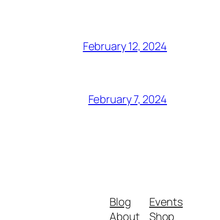
February 12, 2024
February 7, 2024
Blog
Events
About
Shop