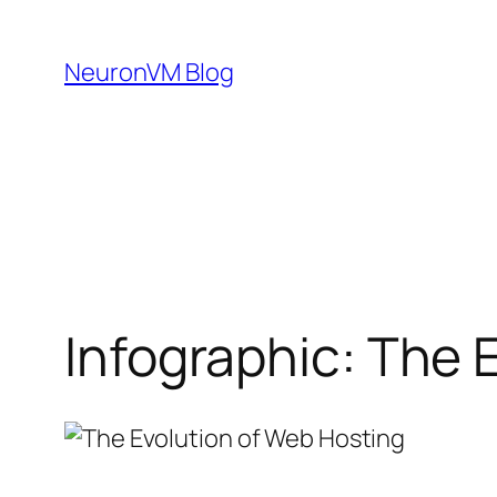
Skip
to
NeuronVM Blog
content
Infographic: The 