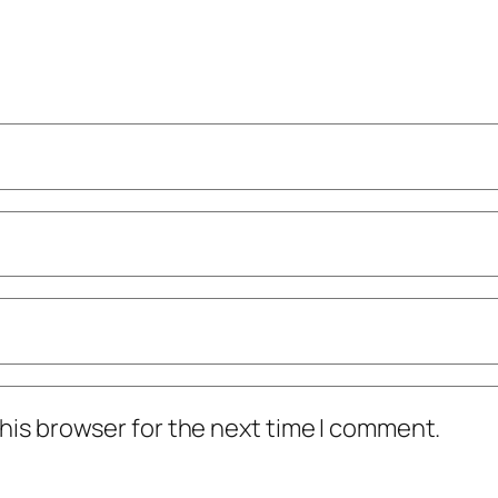
his browser for the next time I comment.