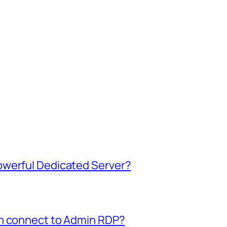
owerful Dedicated Server?
an connect to Admin RDP?