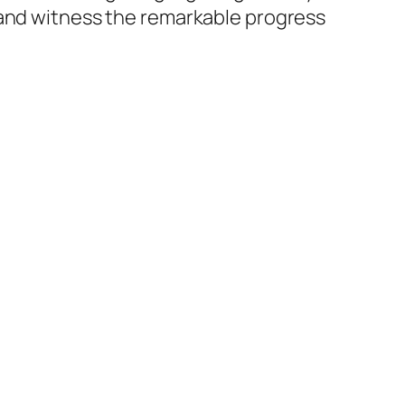
 and witness the remarkable progress