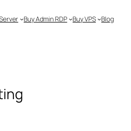
Server
Buy Admin RDP
Buy VPS
Blog
ting