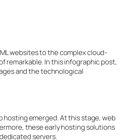
HTML websites to the complex cloud-
f remarkable. In this infographic post,
stages and the technological
eb hosting emerged. At this stage, web
hermore, these early hosting solutions
 dedicated servers.