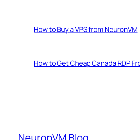
How to Buy a VPS from NeuronVM
How to Get Cheap Canada RDP F
NeuronVM Blog