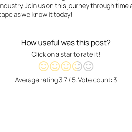
ndustry. Join us on this journey through time
ape as we know it today!
How useful was this post?
Click on a star to rate it!
Average rating
3.7
/ 5. Vote count:
3