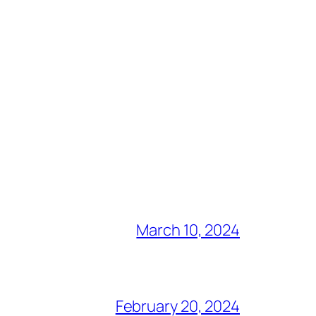
March 10, 2024
February 20, 2024