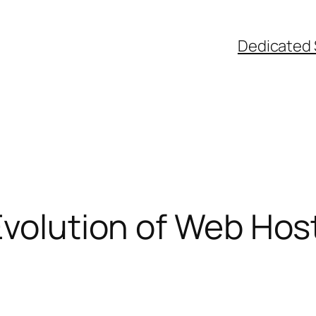
Dedicated 
Evolution of Web Hos