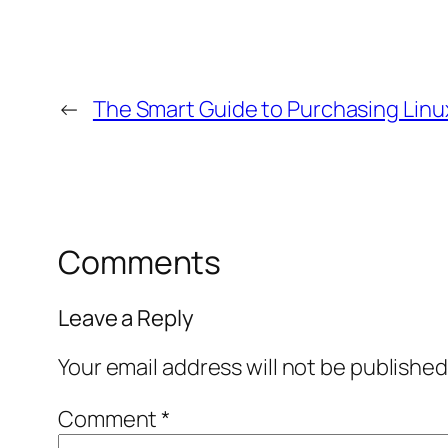
←
The Smart Guide to Purchasing Linu
Comments
Leave a Reply
Your email address will not be published
Comment
*