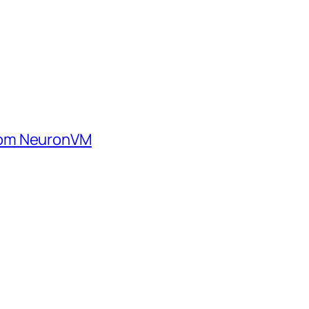
rom NeuronVM