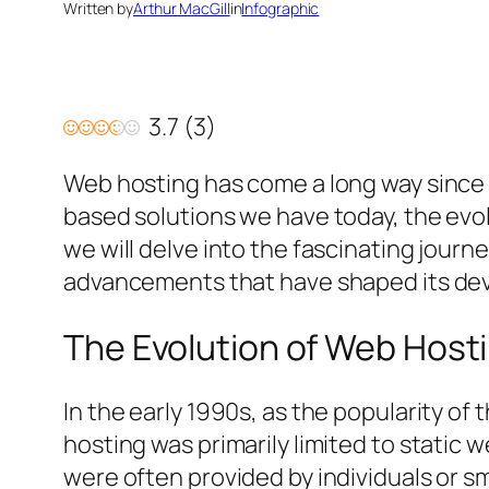
Written by
Arthur MacGill
in
Infographic
3.7
(
3
)
Web hosting has come a long way since 
based solutions we have today, the evol
we will delve into the fascinating journ
advancements that have shaped its de
The Evolution of Web Hosti
In the early 1990s, as the popularity o
hosting was primarily limited to static
were often provided by individuals or 