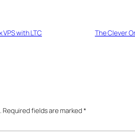
x VPS with LTC
The Clever O
.
Required fields are marked
*