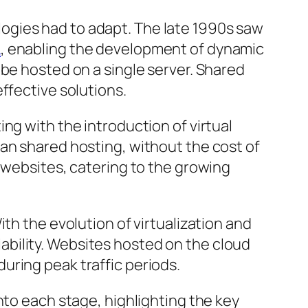
ogies had to adapt. The late 1990s saw
L
, enabling the development of dynamic
 be hosted on a single server. Shared
ffective solutions.
ng with the introduction of virtual
an shared hosting, without the cost of
 websites, catering to the growing
th the evolution of virtualization and
liability. Websites hosted on the cloud
uring peak traffic periods.
nto each stage, highlighting the key