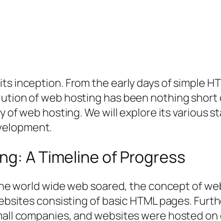
its inception. From the early days of simple 
ution of web hosting has been nothing short o
ey of web hosting. We will explore its various 
velopment.
ng: A Timeline of Progress
f the world wide web soared, the concept of w
 websites consisting of basic HTML pages. Furt
small companies, and websites were hosted on